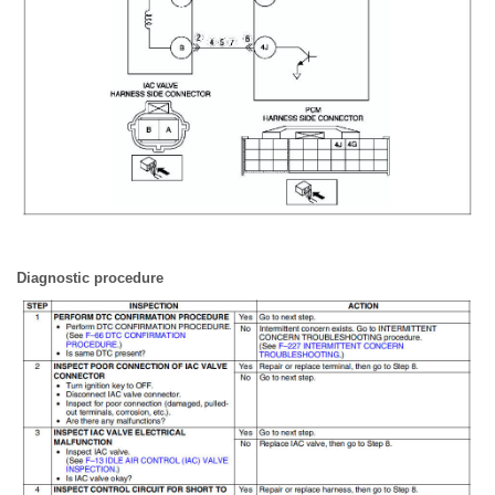
Diagnostic procedure