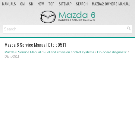
MANUALS
OM
SM
NEW
TOP
SITEMAP
SEARCH
MAZDA2 OWNERS MANUAL
MAZDA SERVICE MANUAL
Mazda 6 Service Manual: Dtc p0511
Mazda 6 Service Manual
/
Fuel and emission control systems
/
On-board diagnostic
/
Dtc p0511