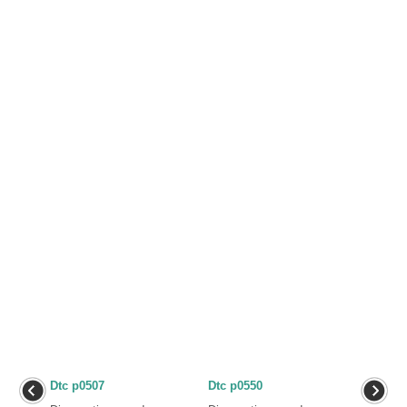
Dtc p0507
Dtc p0550