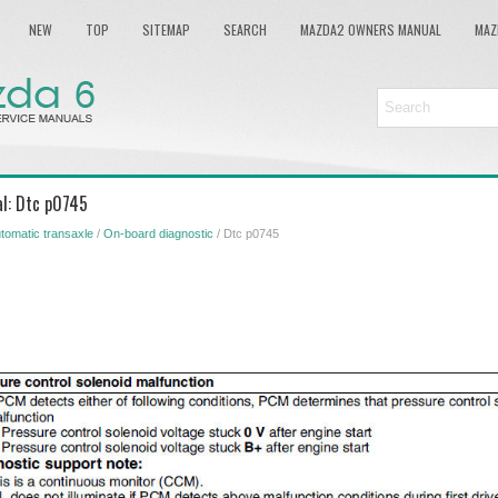
NEW
TOP
SITEMAP
SEARCH
MAZDA2 OWNERS MANUAL
MAZ
l: Dtc p0745
tomatic transaxle
/
On-board diagnostic
/ Dtc p0745