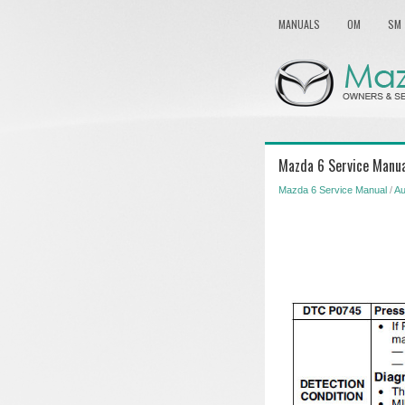
MANUALS
OM
SM
Mazda 6 Service Manua
Mazda 6 Service Manual
/
Au