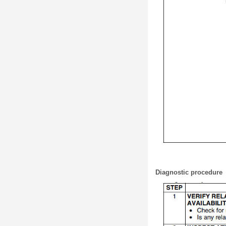
Diagnostic procedure