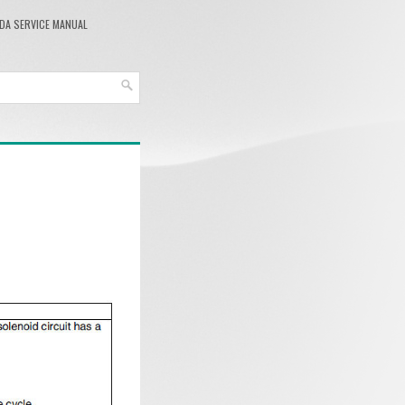
DA SERVICE MANUAL