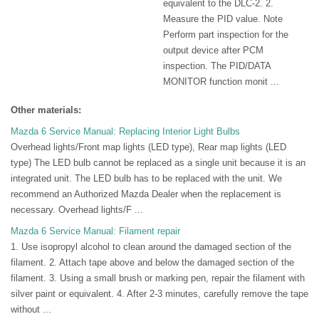
equivalent to the DLC-2. 2.
Measure the PID value. Note
Perform part inspection for the
output device after PCM
inspection. The PID/DATA
MONITOR function monit ...
Other materials:
Mazda 6 Service Manual: Replacing Interior Light Bulbs
Overhead lights/Front map lights (LED type), Rear map lights (LED
type) The LED bulb cannot be replaced as a single unit because it is an
integrated unit. The LED bulb has to be replaced with the unit. We
recommend an Authorized Mazda Dealer when the replacement is
necessary. Overhead lights/F ...
Mazda 6 Service Manual: Filament repair
1. Use isopropyl alcohol to clean around the damaged section of the
filament. 2. Attach tape above and below the damaged section of the
filament. 3. Using a small brush or marking pen, repair the filament with
silver paint or equivalent. 4. After 2-3 minutes, carefully remove the tape
without ...