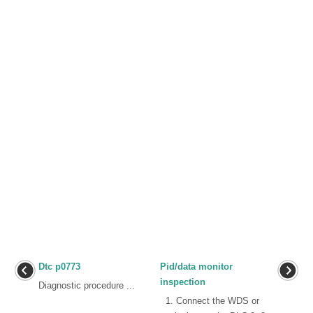
Dtc p0773
Pid/data monitor
inspection
Diagnostic procedure ...
1. Connect the WDS or