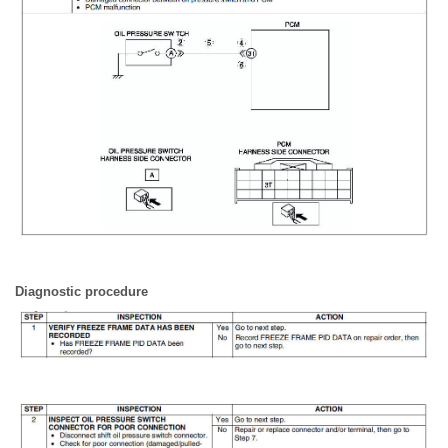
Diagnostic procedure