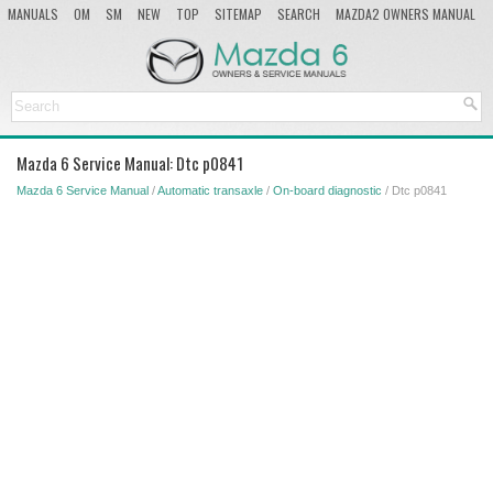
MANUALS
OM
SM
NEW
TOP
SITEMAP
SEARCH
MAZDA2 OWNERS MANUAL
MAZDA SERVICE MANUAL
Mazda 6 Service Manual: Dtc p0841
Mazda 6 Service Manual
/
Automatic transaxle
/
On-board diagnostic
/ Dtc p0841