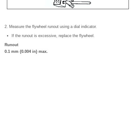
2. Measure the flywheel runout using a dial indicator.
If the runout is excessive, replace the flywheel.
Runout
0.1 mm {0.004 in} max.