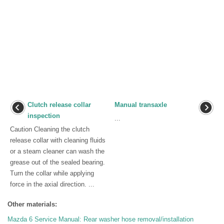
Clutch release collar
Manual transaxle
inspection
...
Caution Cleaning the clutch
release collar with cleaning fluids
or a steam cleaner can wash the
grease out of the sealed bearing.
Turn the collar while applying
force in the axial direction. ...
Other materials:
Mazda 6 Service Manual: Rear washer hose removal/installation