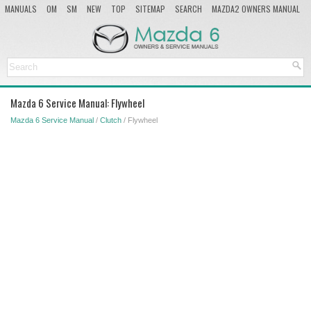
MANUALS
OM
SM
NEW
TOP
SITEMAP
SEARCH
MAZDA2 OWNERS MANUAL
MAZDA SERVICE MANUAL
Mazda 6 Service Manual: Flywheel
Mazda 6 Service Manual
/
Clutch
/ Flywheel