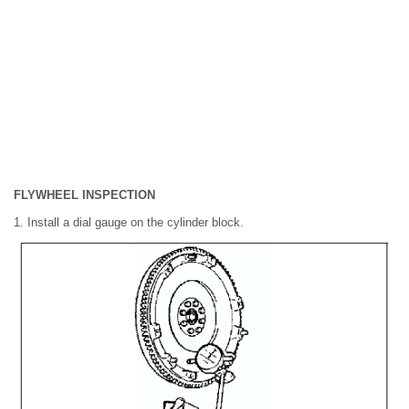
FLYWHEEL INSPECTION
1. Install a dial gauge on the cylinder block.