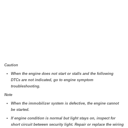
Caution
When the engine does not start or stalls and the following
DTCs are not indicated, go to engine symptom
troubleshooting.
Note
When the immobilizer system is defective, the engine cannot
be started.
If engine condition is normal but light stays on, inspect for
short circuit between security light. Repair or replace the wiring