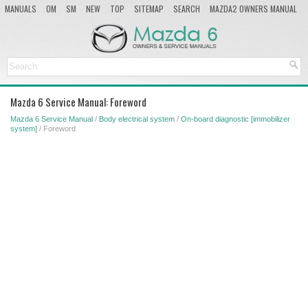
MANUALS
OM
SM
NEW
TOP
SITEMAP
SEARCH
MAZDA2 OWNERS MANUAL
MAZDA SERVICE MANUAL
Mazda 6 Service Manual: Foreword
Mazda 6 Service Manual
/
Body electrical system
/
On-board diagnostic [immobilizer
system]
/ Foreword