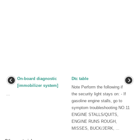
On-board diagnostic
Dtc table
[immobilizer system]
Note Perform the following if
...
the security light stays on: - If
gasoline engine stalls, go to
symptom troubleshooting NO.11
ENGINE STALLS/QUITS,
ENGINE RUNS ROUGH,
MISSES, BUCK/JERK, ...