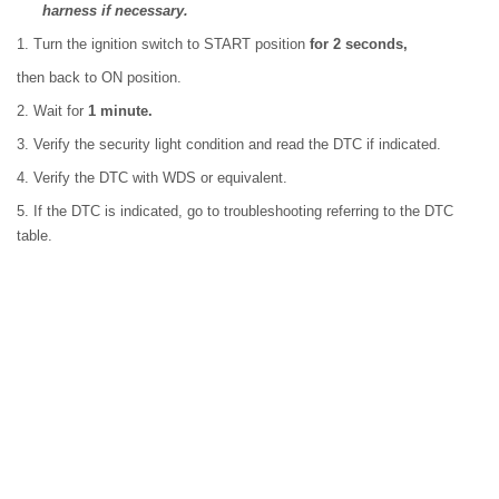
harness if necessary.
1. Turn the ignition switch to START position
for 2 seconds,
then back to ON position.
2. Wait for
1 minute.
3. Verify the security light condition and read the DTC if indicated.
4. Verify the DTC with WDS or equivalent.
5. If the DTC is indicated, go to troubleshooting referring to the DTC
table.