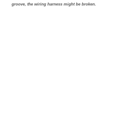
groove, the wiring harness might be broken.