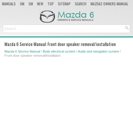
MANUALS
OM
SM
NEW
TOP
SITEMAP
SEARCH
MAZDA2 OWNERS MANUAL
MAZDA SERVICE MANUAL
Mazda 6 Service Manual: Front door speaker removal/installation
Mazda 6 Service Manual
/
Body electrical system
/
Audio and navigation system
/
Front door speaker removal/installation