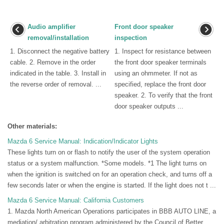
Audio amplifier
Front door speaker
removal/installation
inspection
1. Disconnect the negative battery
1. Inspect for resistance between
cable. 2. Remove in the order
the front door speaker terminals
indicated in the table. 3. Install in
using an ohmmeter. If not as
the reverse order of removal. ...
specified, replace the front door
speaker. 2. To verify that the front
door speaker outputs ...
Other materials:
Mazda 6 Service Manual: Indication/Indicator Lights
These lights turn on or flash to notify the user of the system operation
status or a system malfunction. *Some models. *1 The light turns on
when the ignition is switched on for an operation check, and turns off a
few seconds later or when the engine is started. If the light does not t ...
Mazda 6 Service Manual: California Customers
1. Mazda North American Operations participates in BBB AUTO LINE, a
mediation/ arbitration program administered by the Council of Better