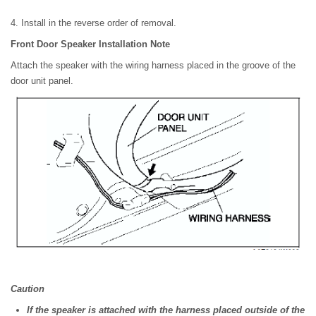
4. Install in the reverse order of removal.
Front Door Speaker Installation Note
Attach the speaker with the wiring harness placed in the groove of the
door unit panel.
Caution
If the speaker is attached with the harness placed outside of the