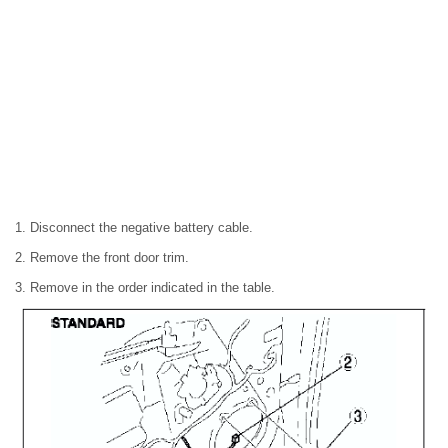
1. Disconnect the negative battery cable.
2. Remove the front door trim.
3. Remove in the order indicated in the table.