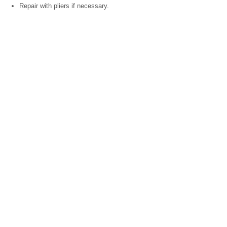
Repair with pliers if necessary.