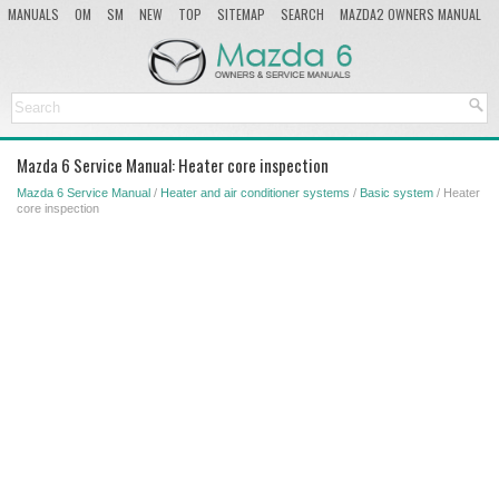
MANUALS
OM
SM
NEW
TOP
SITEMAP
SEARCH
MAZDA2 OWNERS MANUAL
MAZDA SERVICE MANUAL
Mazda 6 Service Manual: Heater core inspection
Mazda 6 Service Manual
/
Heater and air conditioner systems
/
Basic system
/ Heater
core inspection