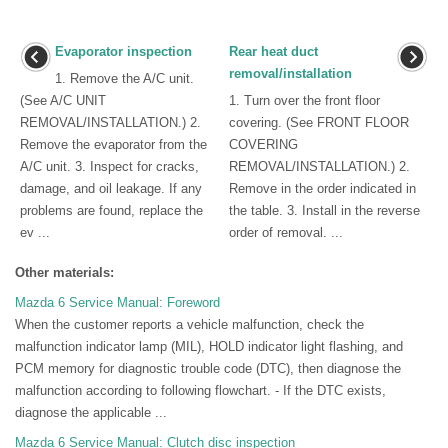
Evaporator inspection
Rear heat duct
removal/installation
1. Remove the A/C unit.
(See A/C UNIT
1. Turn over the front floor
REMOVAL/INSTALLATION.) 2.
covering. (See FRONT FLOOR
Remove the evaporator from the
COVERING
A/C unit. 3. Inspect for cracks,
REMOVAL/INSTALLATION.) 2.
damage, and oil leakage. If any
Remove in the order indicated in
problems are found, replace the
the table. 3. Install in the reverse
ev ...
order of removal. ...
Other materials:
Mazda 6 Service Manual: Foreword
When the customer reports a vehicle malfunction, check the
malfunction indicator lamp (MIL), HOLD indicator light flashing, and
PCM memory for diagnostic trouble code (DTC), then diagnose the
malfunction according to following flowchart. - If the DTC exists,
diagnose the applicable ...
Mazda 6 Service Manual: Clutch disc inspection