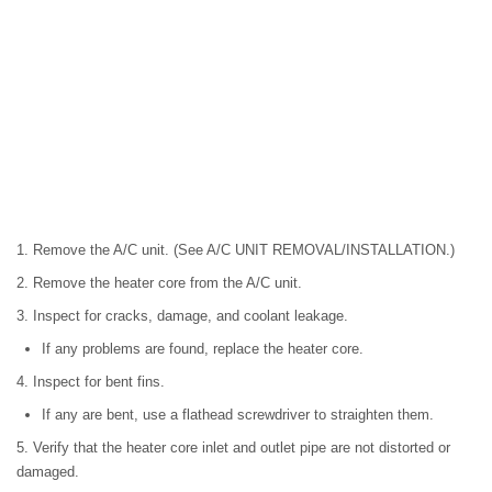
1. Remove the A/C unit. (See A/C UNIT REMOVAL/INSTALLATION.)
2. Remove the heater core from the A/C unit.
3. Inspect for cracks, damage, and coolant leakage.
If any problems are found, replace the heater core.
4. Inspect for bent fins.
If any are bent, use a flathead screwdriver to straighten them.
5. Verify that the heater core inlet and outlet pipe are not distorted or
damaged.