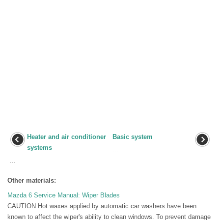
Heater and air conditioner
Basic system
systems
...
...
Other materials:
Mazda 6 Service Manual: Wiper Blades
CAUTION Hot waxes applied by automatic car washers have been
known to affect the wiper's ability to clean windows. To prevent damage