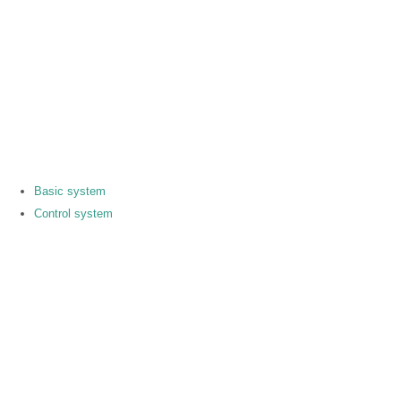
Basic system
Control system