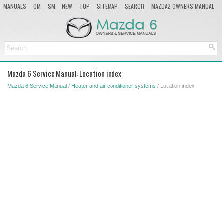
MANUALS
OM
SM
NEW
TOP
SITEMAP
SEARCH
MAZDA2 OWNERS MANUAL
MAZDA SERVICE MANUAL
Mazda 6 Service Manual: Location index
Mazda 6 Service Manual
/
Heater and air conditioner systems
/ Location index