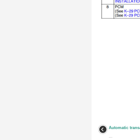
Automatic trans
...