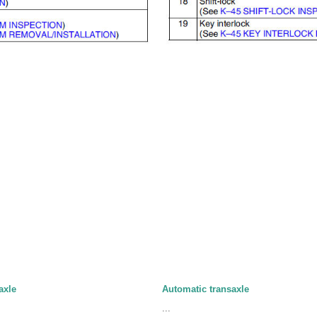
axle
Automatic transaxle
...