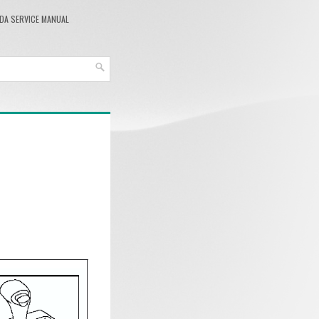
DA SERVICE MANUAL