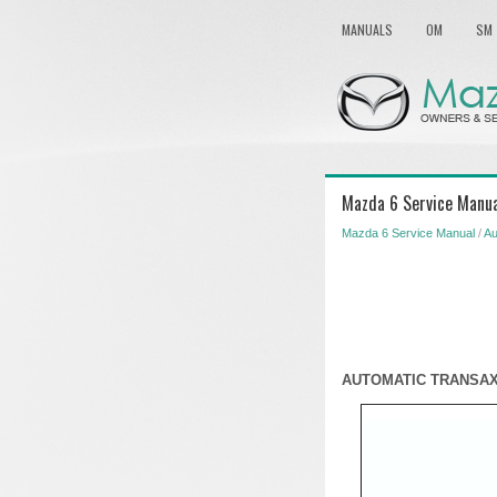
MANUALS
OM
SM
Mazda 6 Service Manual
Mazda 6 Service Manual
/
Au
AUTOMATIC TRANSAX