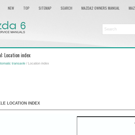
NEW
TOP
SITEMAP
SEARCH
MAZDA2 OWNERS MANUAL
MAZ
: Location index
tomatic transaxle
/ Location index
LE LOCATION INDEX