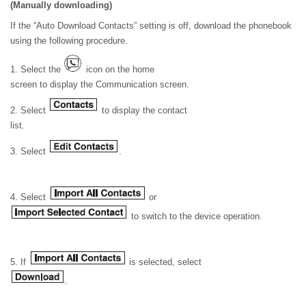
(Manually downloading)
If the “Auto Download Contacts” setting is off, download the phonebook
using the following procedure.
1. Select the
icon on the home
screen to display the Communication screen.
2. Select
to display the contact
list.
3. Select
.
4. Select
or
to switch to the device operation.
5. If
is selected, select
.