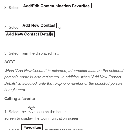
3. Select
.
4. Select
or
.
5. Select from the displayed list.
NOTE
When “Add New Contact” is selected, information such as the selected
person’s name is also registered. In addition, when “Add New Contact
Details” is selected, only the telephone number of the selected person
is registered.
Calling a favorite
1. Select the
icon on the home
screen to display the Communication screen.