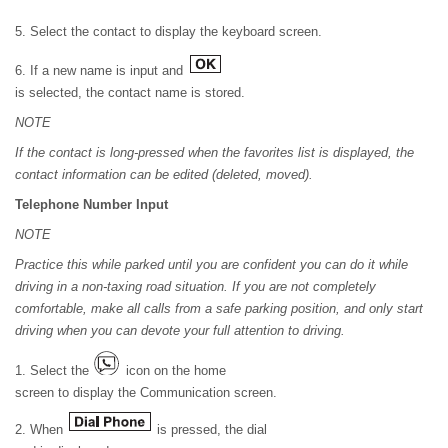
5. Select the contact to display the keyboard screen.
6. If a new name is input and
is selected, the contact name is stored.
NOTE
If the contact is long-pressed when the favorites list is displayed, the
contact information can be edited (deleted, moved).
Telephone Number Input
NOTE
Practice this while parked until you are confident you can do it while
driving in a non-taxing road situation. If you are not completely
comfortable, make all calls from a safe parking position, and only start
driving when you can devote your full attention to driving.
1. Select the
icon on the home
screen to display the Communication screen.
2. When
is pressed, the dial