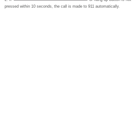
pressed within 10 seconds, the call is made to 911 automatically.