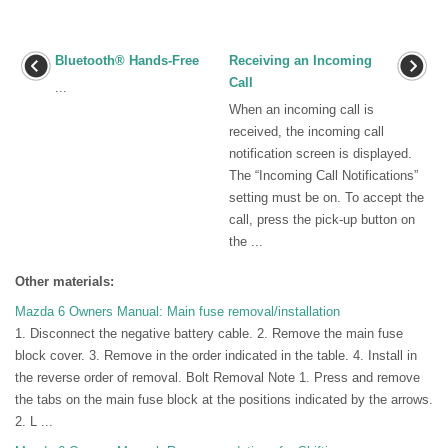
Bluetooth® Hands-Free
Receiving an Incoming
Call
...
When an incoming call is
received, the incoming call
notification screen is displayed.
The “Incoming Call Notifications”
setting must be on. To accept the
call, press the pick-up button on
the ...
Other materials:
Mazda 6 Owners Manual: Main fuse removal/installation
1. Disconnect the negative battery cable. 2. Remove the main fuse
block cover. 3. Remove in the order indicated in the table. 4. Install in
the reverse order of removal. Bolt Removal Note 1. Press and remove
the tabs on the main fuse block at the positions indicated by the arrows.
2. L ...