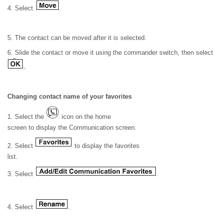
4. Select
.
5. The contact can be moved after it is selected.
6. Slide the contact or move it using the commander switch, then select
.
Changing contact name of your favorites
1. Select the
icon on the home
screen to display the Communication screen.
2. Select
to display the favorites
list.
3. Select
.
4. Select
.