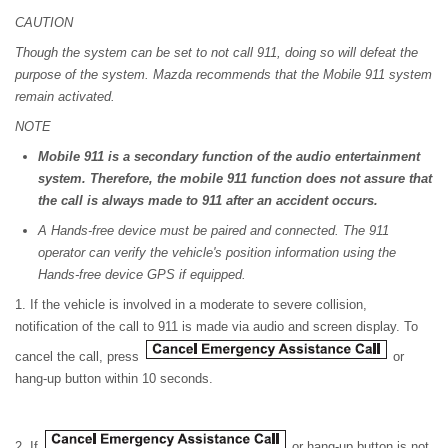
CAUTION
Though the system can be set to not call 911, doing so will defeat the
purpose of the system. Mazda recommends that the Mobile 911 system
remain activated.
NOTE
Mobile 911 is a secondary function of the audio entertainment
system. Therefore, the mobile 911 function does not assure that
the call is always made to 911 after an accident occurs.
A Hands-free device must be paired and connected. The 911
operator can verify the vehicle's position information using the
Hands-free device GPS if equipped.
1. If the vehicle is involved in a moderate to severe collision,
notification of the call to 911 is made via audio and screen display. To
cancel the call, press
or
hang-up button within 10 seconds.
2. If
or hang-up button is not