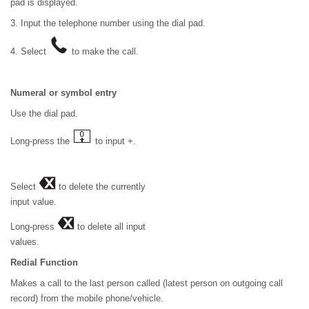
pad is displayed.
3. Input the telephone number using the dial pad.
4. Select
to make the call.
Numeral or symbol entry
Use the dial pad.
Long-press the
to input +.
Select
to delete the currently
input value.
Long-press
to delete all input
values.
Redial Function
Makes a call to the last person called (latest person on outgoing call
record) from the mobile phone/vehicle.