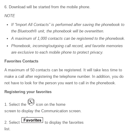
6. Download will be started from the mobile phone.
NOTE
If “Import All Contacts” is performed after saving the phonebook to
the Bluetooth® unit, the phonebook will be overwritten.
A maximum of 1,000 contacts can be registered to the phonebook.
Phonebook, incoming/outgoing call record, and favorite memories
are exclusive to each mobile phone to protect privacy.
Favorites Contacts
A maximum of 50 contacts can be registered. It will take less time to
make a call after registering the telephone number. In addition, you do
not have to look for the person you want to call in the phonebook.
Registering your favorites
1. Select the
icon on the home
screen to display the Communication screen.
2. Select
to display the favorites
list.