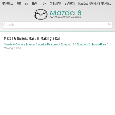
MANUALS
OM
SM
NEW
TOP
SITEMAP
SEARCH
MAZDA2 OWNERS MANUAL
MAZDA SERVICE MANUAL
Mazda 6 Owners Manual: Making a Call
Mazda 6 Owners Manual
/
Interior Features
/
Bluetooth®
/
Bluetooth® Hands-Free
/
Making a Call