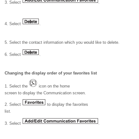
3. Select
.
4. Select
.
5. Select the contact information which you would like to delete.
6. Select
.
Changing the display order of your favorites list
1. Select the
icon on the home
screen to display the Communication screen.
2. Select
to display the favorites
list.
3. Select
.