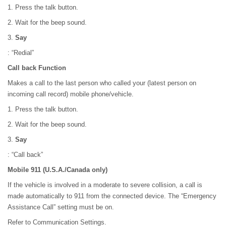
1. Press the talk button.
2. Wait for the beep sound.
3.
Say
: “Redial”
Call back Function
Makes a call to the last person who called your (latest person on
incoming call record) mobile phone/vehicle.
1. Press the talk button.
2. Wait for the beep sound.
3.
Say
: “Call back”
Mobile 911 (U.S.A./Canada only)
If the vehicle is involved in a moderate to severe collision, a call is
made automatically to 911 from the connected device. The “Emergency
Assistance Call” setting must be on.
Refer to Communication Settings.