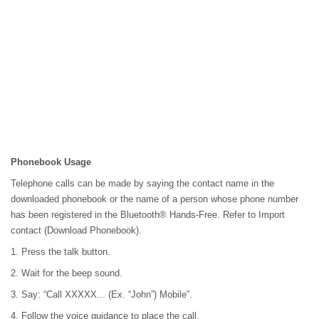
Phonebook Usage
Telephone calls can be made by saying the contact name in the
downloaded phonebook or the name of a person whose phone number
has been registered in the Bluetooth® Hands-Free. Refer to Import
contact (Download Phonebook).
1. Press the talk button.
2. Wait for the beep sound.
3. Say: “Call XXXXX... (Ex. “John”) Mobile”.
4. Follow the voice guidance to place the call.