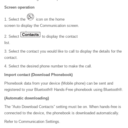
Screen operation
1. Select the
icon on the home
screen to display the Communication screen.
2. Select
to display the contact
list.
3. Select the contact you would like to call to display the details for the
contact.
4. Select the desired phone number to make the call.
Import contact (Download Phonebook)
Phonebook data from your device (Mobile phone) can be sent and
registered to your Bluetooth® Hands-Free phonebook using Bluetooth®.
(Automatic downloading)
The “Auto Download Contacts” setting must be on. When hands-free is
connected to the device, the phonebook is downloaded automatically.
Refer to Communication Settings.