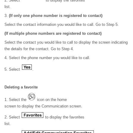
2. Select
to display the favorites
list.
3.
(If only one phone number is registered to contact)
Select the contact information you would like to call. Go to Step 5.
(If multiple phone numbers are registered to contact)
Select the contact you would like to call to display the screen indicating
the details for the contact. Go to Step 4.
4. Select the phone number you would like to call.
5. Select
.
Deleting a favorite
1. Select the
icon on the home
screen to display the Communication screen.
2. Select
to display the favorites
list.