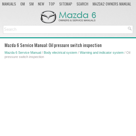
MANUALS
OM
SM
NEW
TOP
SITEMAP
SEARCH
MAZDA2 OWNERS MANUAL
MAZDA SERVICE MANUAL
Mazda 6 Service Manual: Oil pressure switch inspection
Mazda 6 Service Manual
/
Body electrical system
/
Warning and indicator system
/ Oil
pressure switch inspection