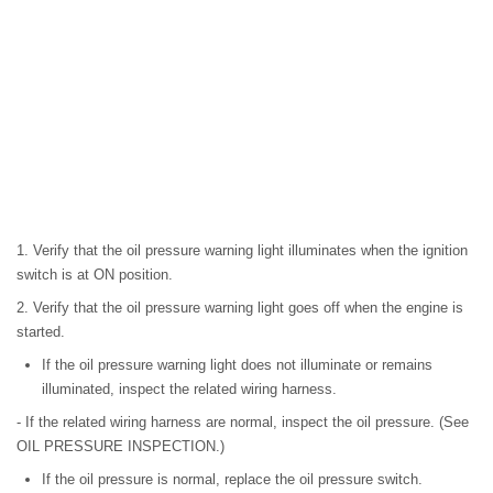
1. Verify that the oil pressure warning light illuminates when the ignition
switch is at ON position.
2. Verify that the oil pressure warning light goes off when the engine is
started.
If the oil pressure warning light does not illuminate or remains
illuminated, inspect the related wiring harness.
- If the related wiring harness are normal, inspect the oil pressure. (See
OIL PRESSURE INSPECTION.)
If the oil pressure is normal, replace the oil pressure switch.