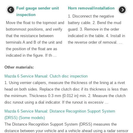
Fuel gauge sender unit
Horn removal/installation
inspection
1. Disconnect the negative
Move the float to the topmost and
battery cable. 2. Bend the mud
bottommost positions, and verify
guard. 3. Remove in the order
that the resistance between
indicated in the table. 4. Install in
terminals A and B of the unit and
the reverse order of removal. ...
the position of the float are as
indicated in the figure. If th ...
Other materials:
Mazda 6 Service Manual: Clutch disc inspection
1. Using vernier calipers, measure the thickness of the lining at a rivet
head on both sides. Replace the clutch disc if its thickness is less than
the minimum. Thickness 0.3 mm {0.012 in} min. 2. Measure the clutch
disc runout using a dial indicator. If the runout is excessiv ...
Mazda 6 Service Manual: Distance Recognition Support System
(DRSS) (Some models)
The Distance Recognition Support System (DRSS) measures the
distance between your vehicle and a vehicle ahead using a radar sensor