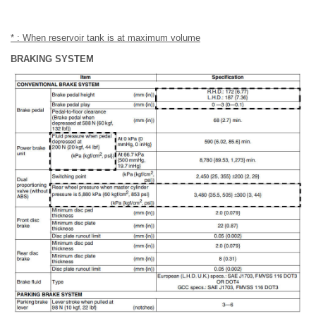
* : When reservoir tank is at maximum volume
BRAKING SYSTEM