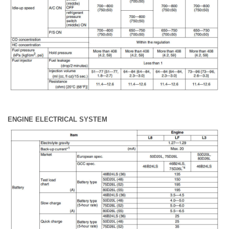
ENGINE ELECTRICAL SYSTEM