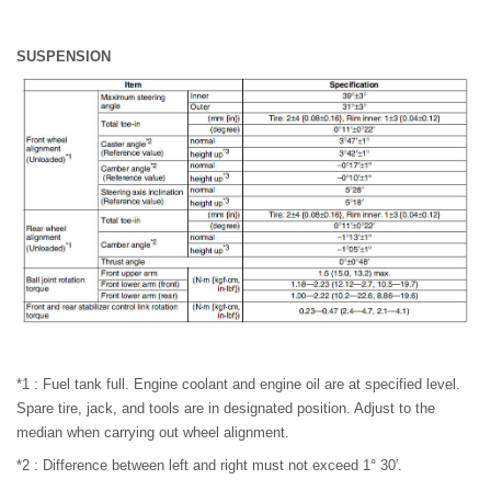
SUSPENSION
*1 : Fuel tank full. Engine coolant and engine oil are at specified level.
Spare tire, jack, and tools are in designated position. Adjust to the
median when carrying out wheel alignment.
*2 : Difference between left and right must not exceed 1° 30′.