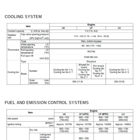
COOLING SYSTEM
FUEL AND EMISSION CONTROL SYSTEMS