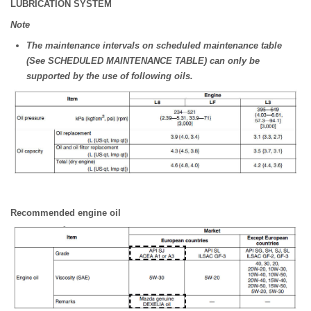
LUBRICATION SYSTEM
Note
The maintenance intervals on scheduled maintenance table
(See SCHEDULED MAINTENANCE TABLE) can only be
supported by the use of following oils.
Recommended engine oil