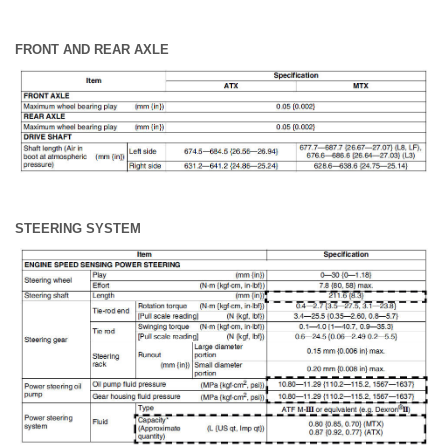
FRONT AND REAR AXLE
STEERING SYSTEM