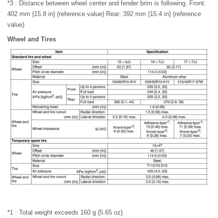
*3 : Distance between wheel center and fender brim is following. Front:
402 mm {15.8 in} (reference value) Rear: 392 mm {15.4 in} (reference
value)
Wheel and Tires
*1 : Total weight exceeds 160 g {5.65 oz}.