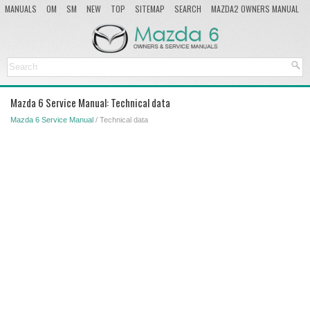
MANUALS
OM
SM
NEW
TOP
SITEMAP
SEARCH
MAZDA2 OWNERS MANUAL
MAZDA SERVICE MANUAL
Mazda 6 Service Manual: Technical data
Mazda 6 Service Manual
/ Technical data