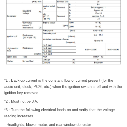
*1 : Back-up current is the constant flow of current present (for the
audio unit, clock, PCM, etc.) when the ignition switch is off and with the
ignition key removed.
*2 : Must not be 0 A.
*3 : Turn the following electrical loads on and verify that the voltage
reading increases.
- Headlights, blower motor, and rear window defroster