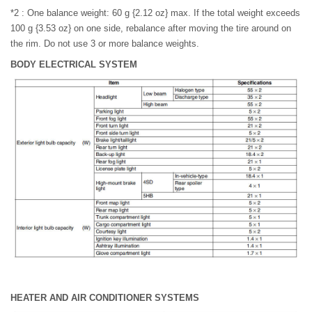
*2 : One balance weight: 60 g {2.12 oz} max. If the total weight exceeds
100 g {3.53 oz} on one side, rebalance after moving the tire around on
the rim. Do not use 3 or more balance weights.
BODY ELECTRICAL SYSTEM
HEATER AND AIR CONDITIONER SYSTEMS