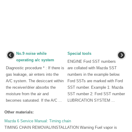
No.9 noise while
Special tools
operating a/c system
ENGINE Ford SST numbers
Diagnostic procedure * : If there is
are collated with Mazda SST
gas leakage, air enters into the
numbers in the example below.
A/C system. The desiccant within
Ford SSTs are marked with Ford
the receiver/drier absorbs the
SST number. Example 1: Mazda
moisture from the air and
SST number 2: Ford SST number
becomes saturated. If the A/C ...
LUBRICATION SYSTEM ...
Other materials:
Mazda 6 Service Manual: Timing chain
TIMING CHAIN REMOVAL/INSTALLATION Warning Fuel vapor is