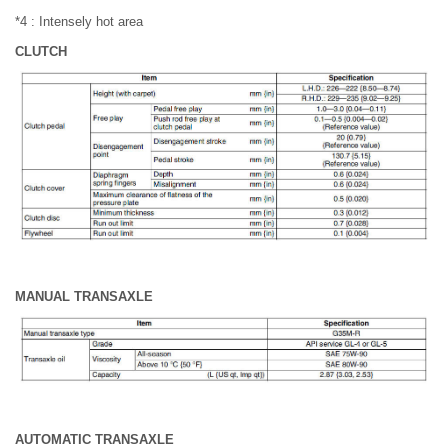
*4 : Intensely hot area
CLUTCH
MANUAL TRANSAXLE
AUTOMATIC TRANSAXLE