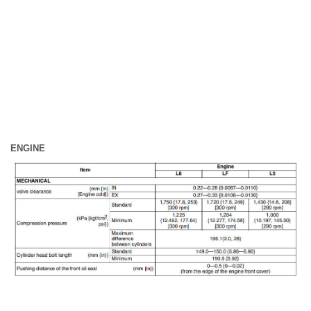
ENGINE