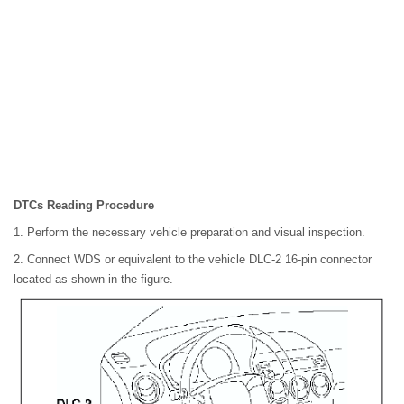
DTCs Reading Procedure
1. Perform the necessary vehicle preparation and visual inspection.
2. Connect WDS or equivalent to the vehicle DLC-2 16-pin connector
located as shown in the figure.