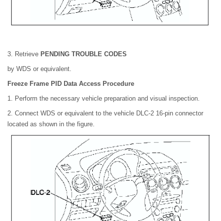
3. Retrieve
PENDING TROUBLE CODES
by WDS or equivalent.
Freeze Frame PID Data Access Procedure
1. Perform the necessary vehicle preparation and visual inspection.
2. Connect WDS or equivalent to the vehicle DLC-2 16-pin connector
located as shown in the figure.