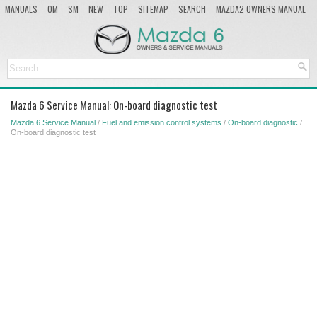
MANUALS
OM
SM
NEW
TOP
SITEMAP
SEARCH
MAZDA2 OWNERS MANUAL
MAZDA SERVICE MANUAL
Mazda 6 Service Manual: On-board diagnostic test
Mazda 6 Service Manual
/
Fuel and emission control systems
/
On-board diagnostic
/
On-board diagnostic test