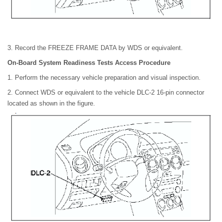
3. Record the FREEZE FRAME DATA by WDS or equivalent.
On-Board System Readiness Tests Access Procedure
1. Perform the necessary vehicle preparation and visual inspection.
2. Connect WDS or equivalent to the vehicle DLC-2 16-pin connector
located as shown in the figure.