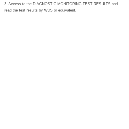
3. Access to the DIAGNOSTIC MONITORING TEST RESULTS and
read the test results by WDS or equivalent.