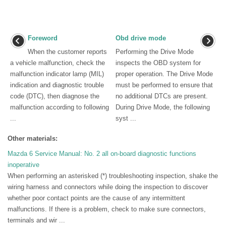
Foreword
Obd drive mode
When the customer reports
Performing the Drive Mode
a vehicle malfunction, check the
inspects the OBD system for
malfunction indicator lamp (MIL)
proper operation. The Drive Mode
indication and diagnostic trouble
must be performed to ensure that
code (DTC), then diagnose the
no additional DTCs are present.
malfunction according to following
During Drive Mode, the following
...
syst ...
Other materials:
Mazda 6 Service Manual: No. 2 all on-board diagnostic functions
inoperative
When performing an asterisked (*) troubleshooting inspection, shake the
wiring harness and connectors while doing the inspection to discover
whether poor contact points are the cause of any intermittent
malfunctions. If there is a problem, check to make sure connectors,
terminals and wir ...