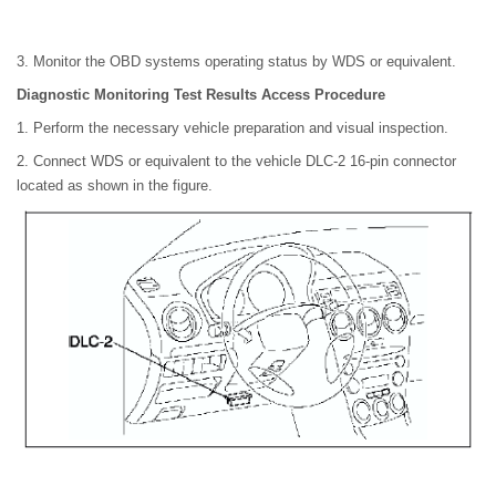
3. Monitor the OBD systems operating status by WDS or equivalent.
Diagnostic Monitoring Test Results Access Procedure
1. Perform the necessary vehicle preparation and visual inspection.
2. Connect WDS or equivalent to the vehicle DLC-2 16-pin connector
located as shown in the figure.