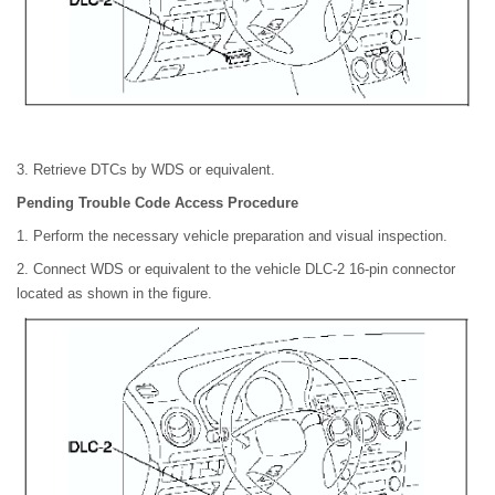
3. Retrieve DTCs by WDS or equivalent.
Pending Trouble Code Access Procedure
1. Perform the necessary vehicle preparation and visual inspection.
2. Connect WDS or equivalent to the vehicle DLC-2 16-pin connector
located as shown in the figure.