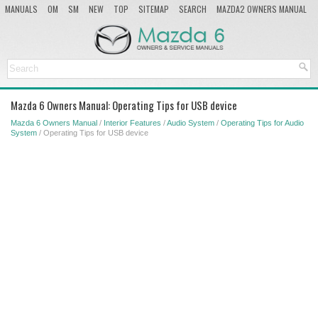
MANUALS
OM
SM
NEW
TOP
SITEMAP
SEARCH
MAZDA2 OWNERS MANUAL
MAZDA SERVICE MANUAL
Mazda 6 Owners Manual: Operating Tips for USB device
Mazda 6 Owners Manual
/
Interior Features
/
Audio System
/
Operating Tips for Audio
System
/ Operating Tips for USB device