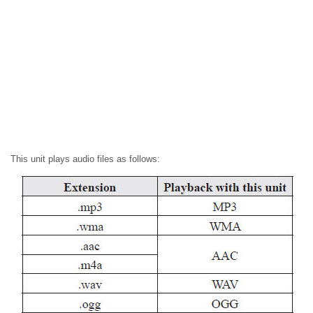
This unit plays audio files as follows: