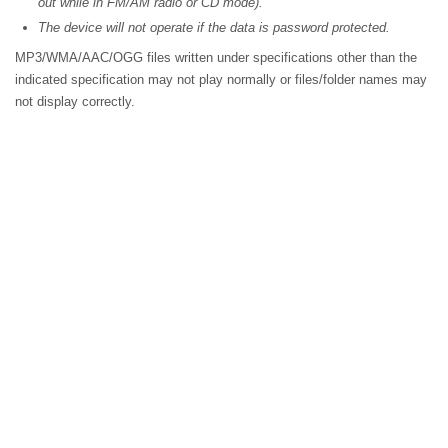
out while in FM/AM radio or CD mode).
The device will not operate if the data is password protected.
MP3/WMA/AAC/OGG files written under specifications other than the
indicated specification may not play normally or files/folder names may
not display correctly.