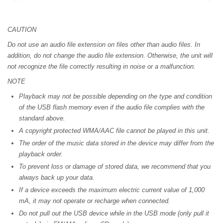
CAUTION
Do not use an audio file extension on files other than audio files. In
addition, do not change the audio file extension. Otherwise, the unit will
not recognize the file correctly resulting in noise or a malfunction.
NOTE
Playback may not be possible depending on the type and condition
of the USB flash memory even if the audio file complies with the
standard above.
A copyright protected WMA/AAC file cannot be played in this unit.
The order of the music data stored in the device may differ from the
playback order.
To prevent loss or damage of stored data, we recommend that you
always back up your data.
If a device exceeds the maximum electric current value of 1,000
mA, it may not operate or recharge when connected.
Do not pull out the USB device while in the USB mode (only pull it