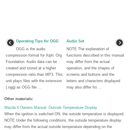
Operating Tips for OGG
Audio Set
OGG is the audio
NOTE The explanation of
compression format for Xiph. Org
functions described in this manual
Foundation. Audio data can be
may differ from the actual
created and stored at a higher
operation, and the shapes of
compression ratio than MP3. This
screens and buttons and the
unit plays files with the extension
letters and characters displayed
(.ogg) as OGG file ...
may also differ fro ...
Other materials:
Mazda 6 Owners Manual: Outside Temperature Display
When the ignition is switched ON, the outside temperature is displayed.
NOTE Under the following conditions, the outside temperature display
may differ from the actual outside temperature depending on the