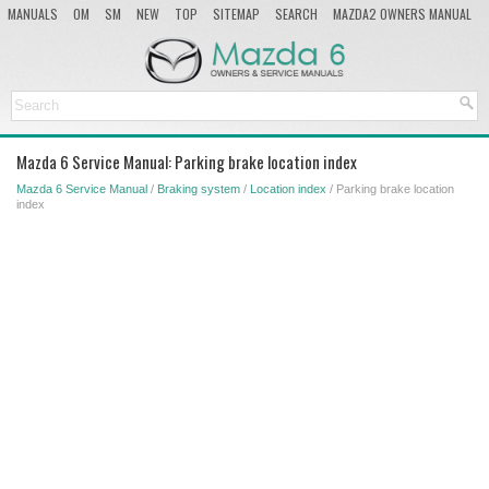
MANUALS
OM
SM
NEW
TOP
SITEMAP
SEARCH
MAZDA2 OWNERS MANUAL
MAZDA SERVICE MANUAL
Mazda 6 Service Manual: Parking brake location index
Mazda 6 Service Manual
/
Braking system
/
Location index
/ Parking brake location
index