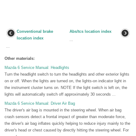
Conventional brake
Abs/tcs location index
location index
...
...
Other materials:
Mazda 6 Service Manual: Headlights
Turn the headlight switch to turn the headlights and other exterior lights
on or off. When the lights are turned on, the lights-on indicator light in
the instrument cluster turns on. NOTE If the light switch is left on, the
lights will automatically switch off approximately 30 seconds ...
Mazda 6 Service Manual: Driver Air Bag
The driver's air bag is mounted in the steering wheel. When air bag
crash sensors detect a frontal impact of greater than moderate force,
the driver's air bag inflates quickly helping to reduce injury mainly to the
driver's head or chest caused by directly hitting the steering wheel. For