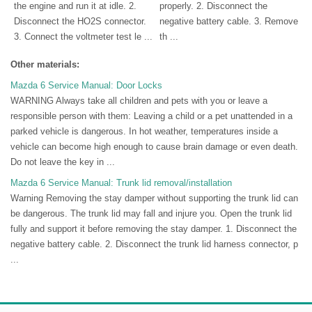
the engine and run it at idle. 2.
properly. 2. Disconnect the
Disconnect the HO2S connector.
negative battery cable. 3. Remove
3. Connect the voltmeter test le ...
th ...
Other materials:
Mazda 6 Service Manual: Door Locks
WARNING Always take all children and pets with you or leave a
responsible person with them: Leaving a child or a pet unattended in a
parked vehicle is dangerous. In hot weather, temperatures inside a
vehicle can become high enough to cause brain damage or even death.
Do not leave the key in ...
Mazda 6 Service Manual: Trunk lid removal/installation
Warning Removing the stay damper without supporting the trunk lid can
be dangerous. The trunk lid may fall and injure you. Open the trunk lid
fully and support it before removing the stay damper. 1. Disconnect the
negative battery cable. 2. Disconnect the trunk lid harness connector, p
...