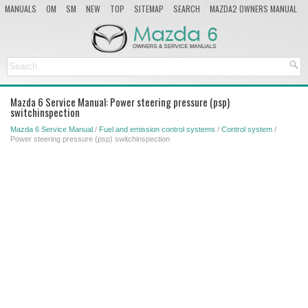
MANUALS
OM
SM
NEW
TOP
SITEMAP
SEARCH
MAZDA2 OWNERS MANUAL
MAZDA SERVICE MANUAL
Mazda 6 Service Manual: Power steering pressure (psp)
switchinspection
Mazda 6 Service Manual
/
Fuel and emission control systems
/
Control system
/
Power steering pressure (psp) switchinspection