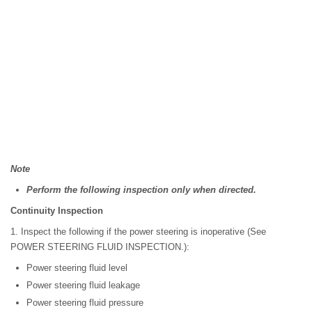
Note
Perform the following inspection only when directed.
Continuity Inspection
1. Inspect the following if the power steering is inoperative (See
POWER STEERING FLUID INSPECTION.):
Power steering fluid level
Power steering fluid leakage
Power steering fluid pressure