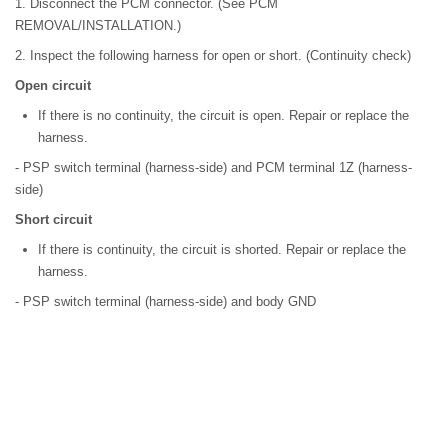
1. Disconnect the PCM connector. (See PCM
REMOVAL/INSTALLATION.)
2. Inspect the following harness for open or short. (Continuity check)
Open circuit
If there is no continuity, the circuit is open. Repair or replace the
harness.
- PSP switch terminal (harness-side) and PCM terminal 1Z (harness-
side)
Short circuit
If there is continuity, the circuit is shorted. Repair or replace the
harness.
- PSP switch terminal (harness-side) and body GND