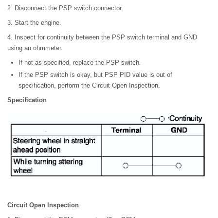
2. Disconnect the PSP switch connector.
3. Start the engine.
4. Inspect for continuity between the PSP switch terminal and GND
using an ohmmeter.
If not as specified, replace the PSP switch.
If the PSP switch is okay, but PSP PID value is out of
specification, perform the Circuit Open Inspection.
Specification
Circuit Open Inspection