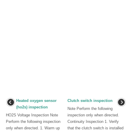
Heated oxygen sensor
Clutch switch inspection
(ho2s) inspection
Note Perform the following
HO2S Voltage Inspection Note
inspection only when directed.
Perform the following inspection
Continuity Inspection 1. Verify
only when directed. 1. Warm up
that the clutch switch is installed