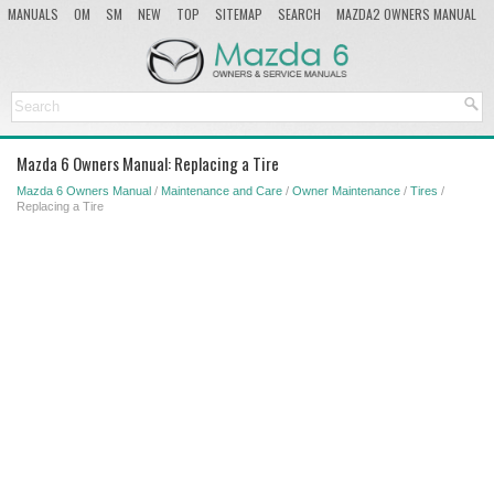
MANUALS
OM
SM
NEW
TOP
SITEMAP
SEARCH
MAZDA2 OWNERS MANUAL
MAZDA SERVICE MANUAL
Mazda 6 Owners Manual: Replacing a Tire
Mazda 6 Owners Manual
/
Maintenance and Care
/
Owner Maintenance
/
Tires
/
Replacing a Tire