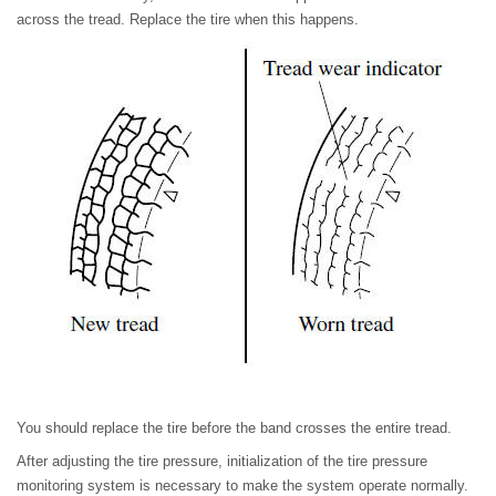
across the tread. Replace the tire when this happens.
You should replace the tire before the band crosses the entire tread.
After adjusting the tire pressure, initialization of the tire pressure
monitoring system is necessary to make the system operate normally.