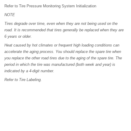
Refer to Tire Pressure Monitoring System Initialization
NOTE
Tires degrade over time, even when they are not being used on the
road. It is recommended that tires generally be replaced when they are
6 years or older.
Heat caused by hot climates or frequent high loading conditions can
accelerate the aging process. You should replace the spare tire when
you replace the other road tires due to the aging of the spare tire. The
period in which the tire was manufactured (both week and year) is
indicated by a 4-digit number.
Refer to Tire Labeling.