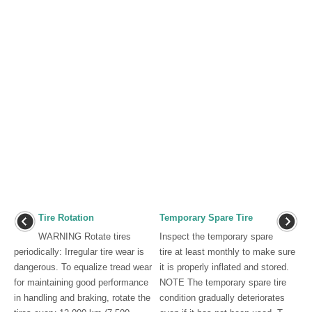
Tire Rotation
Temporary Spare Tire
WARNING Rotate tires
Inspect the temporary spare
periodically: Irregular tire wear is
tire at least monthly to make sure
dangerous. To equalize tread wear
it is properly inflated and stored.
for maintaining good performance
NOTE The temporary spare tire
in handling and braking, rotate the
condition gradually deteriorates