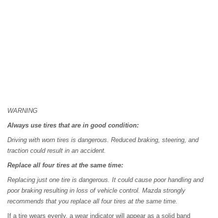
WARNING
Always use tires that are in good condition:
Driving with worn tires is dangerous. Reduced braking, steering, and
traction could result in an accident.
Replace all four tires at the same time:
Replacing just one tire is dangerous. It could cause poor handling and
poor braking resulting in loss of vehicle control. Mazda strongly
recommends that you replace all four tires at the same time.
If a tire wears evenly, a wear indicator will appear as a solid band