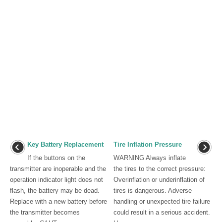
Key Battery Replacement
Tire Inflation Pressure
If the buttons on the
WARNING Always inflate
transmitter are inoperable and the
the tires to the correct pressure:
operation indicator light does not
Overinflation or underinflation of
flash, the battery may be dead.
tires is dangerous. Adverse
Replace with a new battery before
handling or unexpected tire failure
the transmitter becomes
could result in a serious accident.