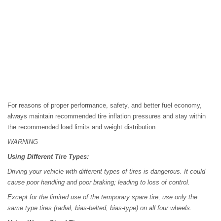
For reasons of proper performance, safety, and better fuel economy,
always maintain recommended tire inflation pressures and stay within
the recommended load limits and weight distribution.
WARNING
Using Different Tire Types:
Driving your vehicle with different types of tires is dangerous. It could
cause poor handling and poor braking; leading to loss of control.
Except for the limited use of the temporary spare tire, use only the
same type tires (radial, bias-belted, bias-type) on all four wheels.