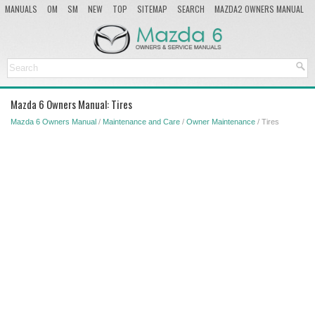
MANUALS
OM
SM
NEW
TOP
SITEMAP
SEARCH
MAZDA2 OWNERS MANUAL
MAZDA SERVICE MANUAL
Mazda 6 Owners Manual: Tires
Mazda 6 Owners Manual
/
Maintenance and Care
/
Owner Maintenance
/ Tires