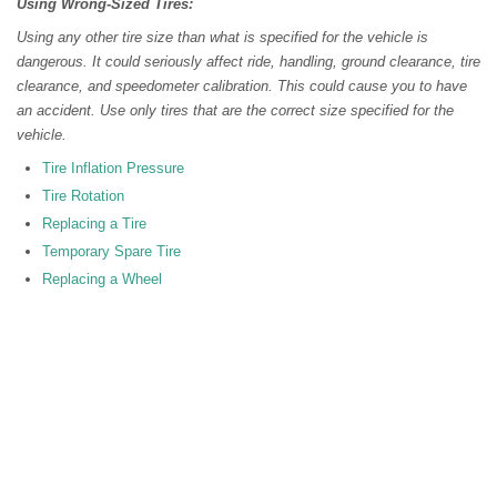
Using Wrong-Sized Tires:
Using any other tire size than what is specified for the vehicle is
dangerous. It could seriously affect ride, handling, ground clearance, tire
clearance, and speedometer calibration. This could cause you to have
an accident. Use only tires that are the correct size specified for the
vehicle.
Tire Inflation Pressure
Tire Rotation
Replacing a Tire
Temporary Spare Tire
Replacing a Wheel