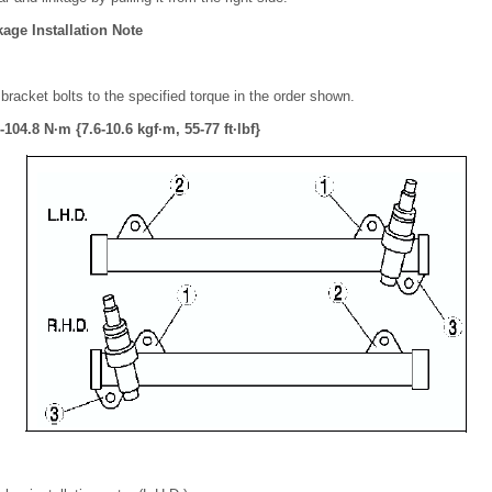
age Installation Note
bracket bolts to the specified torque in the order shown.
104.8 N·m {7.6-10.6 kgf·m, 55-77 ft·lbf}