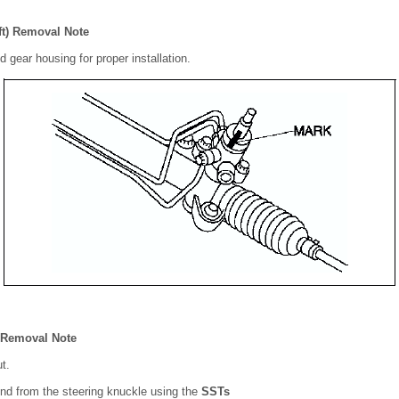
ft) Removal Note
d gear housing for proper installation.
t Removal Note
t.
end from the steering knuckle using the
SSTs