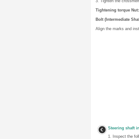
3. Tighten the crossmemb
Tightening torque Nut: 
Bolt (Intermediate Shaf
Align the marks and inst
Steering shaft i
1. Inspect the fo