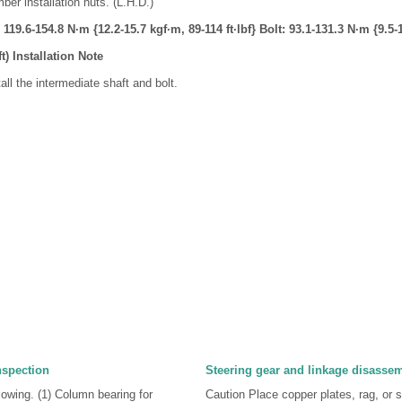
er installation nuts. (L.H.D.)
119.6-154.8 N·m {12.2-15.7 kgf·m, 89-114 ft·lbf} Bolt: 93.1-131.3 N·m {9.5-1
t) Installation Note
all the intermediate shaft and bolt.
nspection
Steering gear and linkage disasse
llowing. (1) Column bearing for
Caution Place copper plates, rag, or si