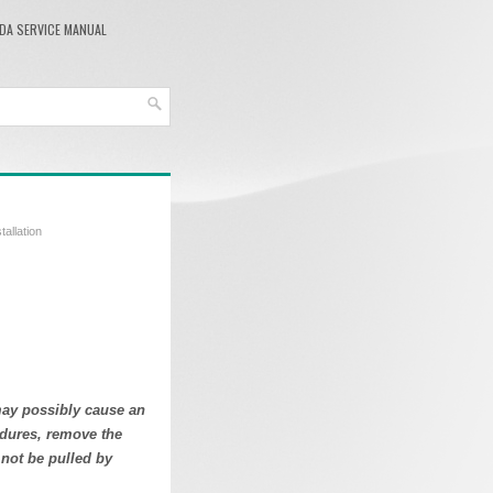
DA SERVICE MANUAL
tallation
may possibly cause an
cedures, remove the
 not be pulled by