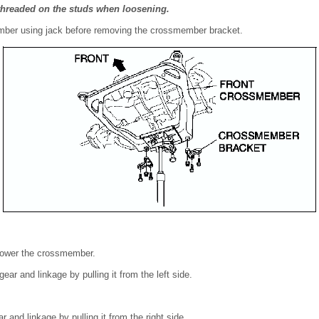
threaded on the studs when loosening.
mber using jack before removing the crossmember bracket.
 lower the crossmember.
ear and linkage by pulling it from the left side.
 and linkage by pulling it from the right side.