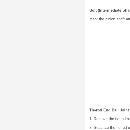
Bolt (Intermediate Sha
Mark the pinion shaft an
Tie-rod End Ball Join
1. Remove the tie rod-nu
2. Separate the tie-rod 