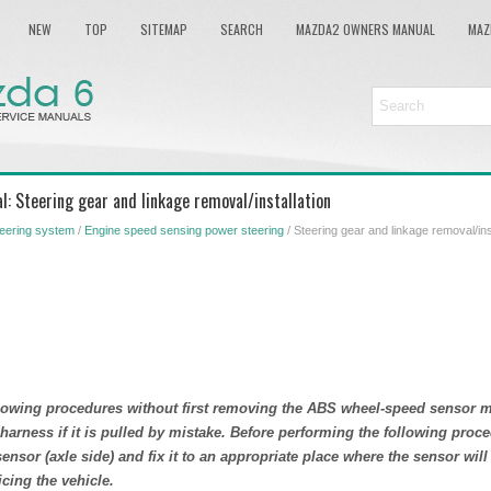
NEW
TOP
SITEMAP
SEARCH
MAZDA2 OWNERS MANUAL
MAZ
: Steering gear and linkage removal/installation
eering system
/
Engine speed sensing power steering
/ Steering gear and linkage removal/ins
llowing procedures without first removing the ABS wheel-speed sensor 
 harness if it is pulled by mistake. Before performing the following pro
nsor (axle side) and fix it to an appropriate place where the sensor will
cing the vehicle.