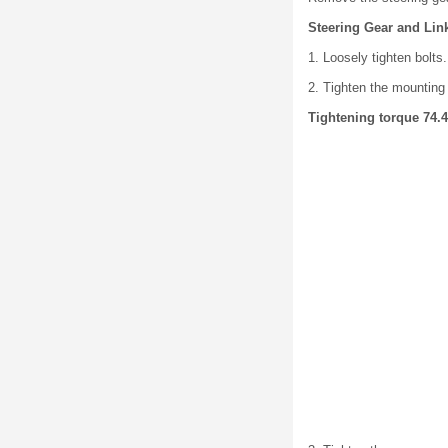
Steering Gear and Link
1. Loosely tighten bolts.
2. Tighten the mounting 
Tightening torque 74.4-