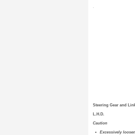
.
Steering Gear and Li
L.H.D.
Caution
Excessively loose