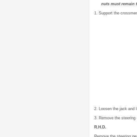
nuts must remain 
1. Support the crossme
2. Loosen the jack and
3. Remove the steering g
R.H.D.
Remove the steering gear