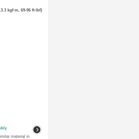
3.3 kgf·m, 69-96 ft·lbf}
mbly
milar material in