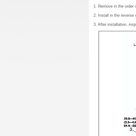
1. Remove in the order i
2. Install in the reverse
3. After installation,