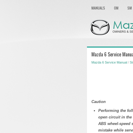
MANUALS
OM
SM
Mazda 6 Service Manual
Mazda 6 Service Manual
/
St
Caution
Performing the fo
open circuit in the
ABS wheel-speed se
mistake while servi