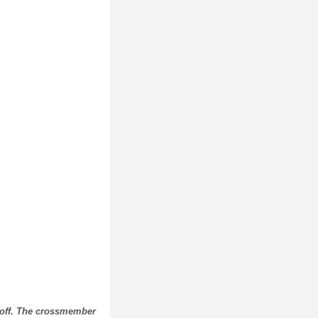
 off. The crossmember