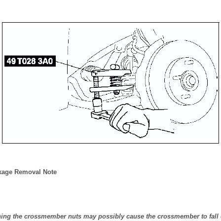
nkage Removal Note
ning the crossmember nuts may possibly cause the crossmember to fall