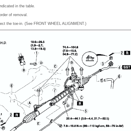
ndicated in the table.
 order of removal.
 inspect the toe-in. (See FRONT WHEEL ALIGNMENT.)