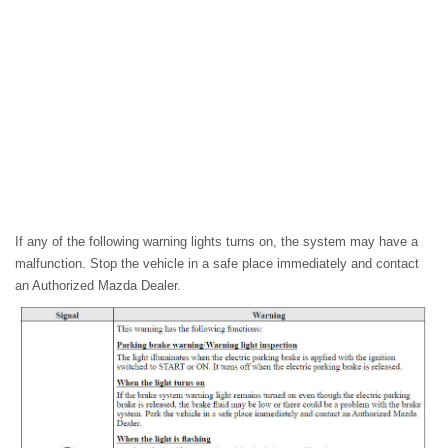
If any of the following warning lights turns on, the system may have a
malfunction. Stop the vehicle in a safe place immediately and contact
an Authorized Mazda Dealer.