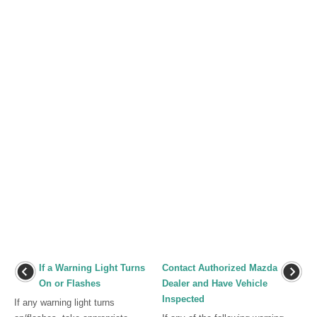
If a Warning Light Turns
Contact Authorized Mazda
On or Flashes
Dealer and Have Vehicle
Inspected
If any warning light turns