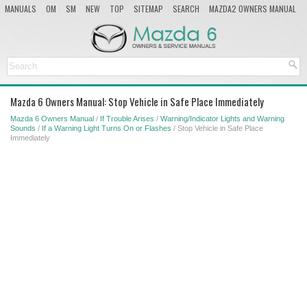
MANUALS
OM
SM
NEW
TOP
SITEMAP
SEARCH
MAZDA2 OWNERS MANUAL
MAZDA SERVICE MANUAL
Mazda 6 Owners Manual: Stop Vehicle in Safe Place Immediately
Mazda 6 Owners Manual
/
If Trouble Arises
/
Warning/Indicator Lights and Warning
Sounds
/
If a Warning Light Turns On or Flashes
/ Stop Vehicle in Safe Place
Immediately