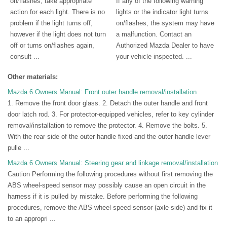
on/flashes, take appropriate
If any of the following warning
action for each light. There is no
lights or the indicator light turns
problem if the light turns off,
on/flashes, the system may have
however if the light does not turn
a malfunction. Contact an
off or turns on/flashes again,
Authorized Mazda Dealer to have
consult ...
your vehicle inspected. ...
Other materials:
Mazda 6 Owners Manual: Front outer handle removal/installation
1. Remove the front door glass. 2. Detach the outer handle and front
door latch rod. 3. For protector-equipped vehicles, refer to key cylinder
removal/installation to remove the protector. 4. Remove the bolts. 5.
With the rear side of the outer handle fixed and the outer handle lever
pulle ...
Mazda 6 Owners Manual: Steering gear and linkage removal/installation
Caution Performing the following procedures without first removing the
ABS wheel-speed sensor may possibly cause an open circuit in the
harness if it is pulled by mistake. Before performing the following
procedures, remove the ABS wheel-speed sensor (axle side) and fix it
to an appropri ...