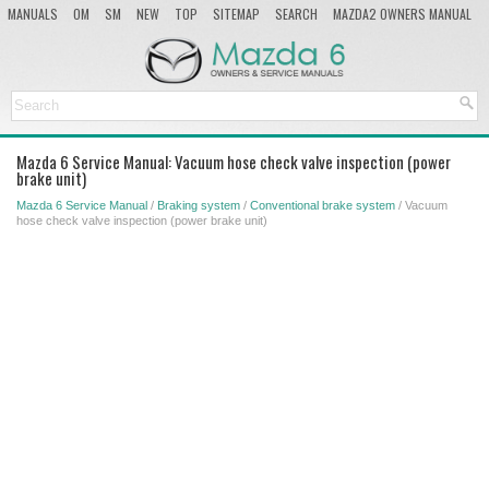
MANUALS
OM
SM
NEW
TOP
SITEMAP
SEARCH
MAZDA2 OWNERS MANUAL
MAZDA SERVICE MANUAL
Mazda 6 Service Manual: Vacuum hose check valve inspection (power
brake unit)
Mazda 6 Service Manual
/
Braking system
/
Conventional brake system
/ Vacuum
hose check valve inspection (power brake unit)