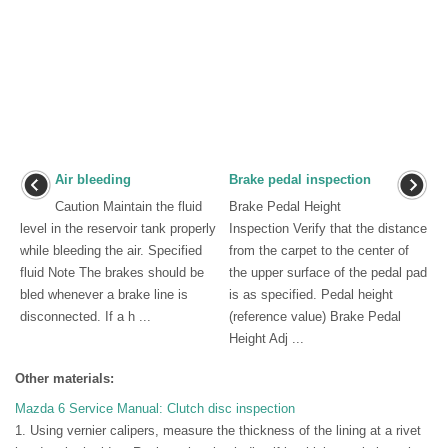
Air bleeding
Brake pedal inspection
Caution Maintain the fluid
Brake Pedal Height
level in the reservoir tank properly
Inspection Verify that the distance
while bleeding the air. Specified
from the carpet to the center of
fluid Note The brakes should be
the upper surface of the pedal pad
bled whenever a brake line is
is as specified. Pedal height
disconnected. If a h ...
(reference value) Brake Pedal
Height Adj ...
Other materials:
Mazda 6 Service Manual: Clutch disc inspection
1. Using vernier calipers, measure the thickness of the lining at a rivet