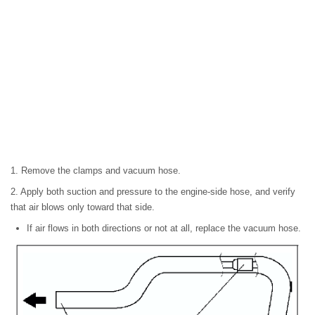
1. Remove the clamps and vacuum hose.
2. Apply both suction and pressure to the engine-side hose, and verify
that air blows only toward that side.
If air flows in both directions or not at all, replace the vacuum hose.