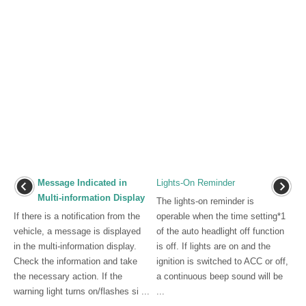
Message Indicated in
Lights-On Reminder
Multi-information Display
The lights-on reminder is
If there is a notification from the
operable when the time setting*1
vehicle, a message is displayed
of the auto headlight off function
in the multi-information display.
is off. If lights are on and the
Check the information and take
ignition is switched to ACC or off,
the necessary action. If the
a continuous beep sound will be
warning light turns on/flashes si ...
...