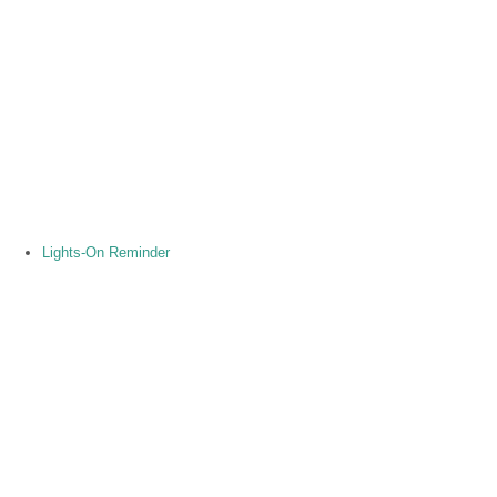
Lights-On Reminder