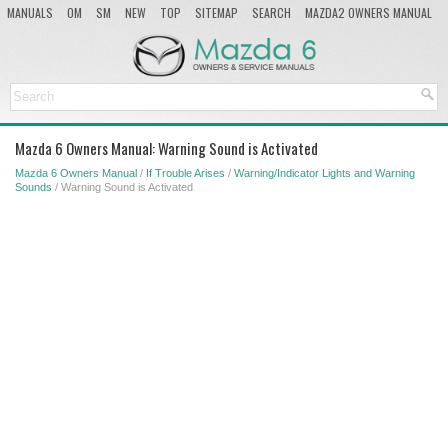
MANUALS
OM
SM
NEW
TOP
SITEMAP
SEARCH
MAZDA2 OWNERS MANUAL
MAZDA SERVICE MANUAL
Mazda 6 Owners Manual: Warning Sound is Activated
Mazda 6 Owners Manual
/
If Trouble Arises
/
Warning/Indicator Lights and Warning
Sounds
/ Warning Sound is Activated