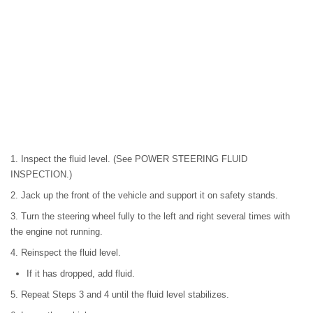
1. Inspect the fluid level. (See POWER STEERING FLUID
INSPECTION.)
2. Jack up the front of the vehicle and support it on safety stands.
3. Turn the steering wheel fully to the left and right several times with
the engine not running.
4. Reinspect the fluid level.
If it has dropped, add fluid.
5. Repeat Steps 3 and 4 until the fluid level stabilizes.