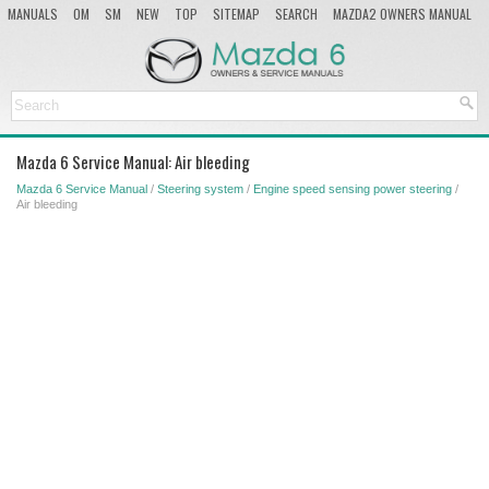
MANUALS
OM
SM
NEW
TOP
SITEMAP
SEARCH
MAZDA2 OWNERS MANUAL
MAZDA SERVICE MANUAL
Mazda 6 Service Manual: Air bleeding
Mazda 6 Service Manual
/
Steering system
/
Engine speed sensing power steering
/
Air bleeding