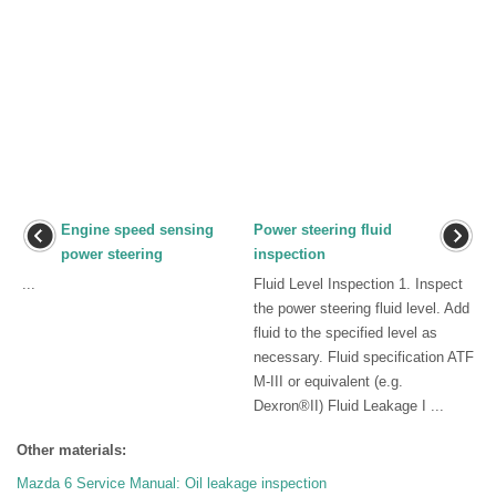
Engine speed sensing
Power steering fluid
power steering
inspection
...
Fluid Level Inspection 1. Inspect
the power steering fluid level. Add
fluid to the specified level as
necessary. Fluid specification ATF
M-III or equivalent (e.g.
Dexron®II) Fluid Leakage I ...
Other materials:
Mazda 6 Service Manual: Oil leakage inspection