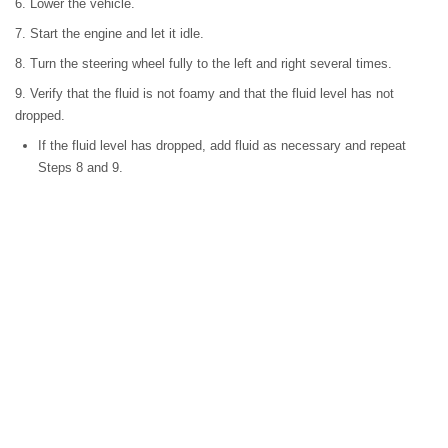
6. Lower the vehicle.
7. Start the engine and let it idle.
8. Turn the steering wheel fully to the left and right several times.
9. Verify that the fluid is not foamy and that the fluid level has not
dropped.
If the fluid level has dropped, add fluid as necessary and repeat
Steps 8 and 9.