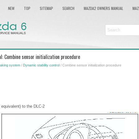
NEW
TOP
SITEMAP
SEARCH
MAZDA2 OWNERS MANUAL
MAZ
: Combine sensor initialization procedure
aking system
/
Dynamic stability control
/ Combine sensor initialization procedure
equivalent) to the DLC-2