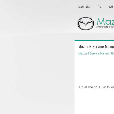
MANUALS
OM
SM
Mazda 6 Service Manual
Mazda 6 Service Manual
/
Br
1. Set the SST (WDS or 