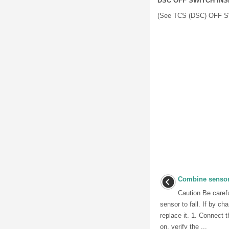
DSC OFF SWITCH IN
(See TCS (DSC) OFF 
Combine sensor
Caution Be carefu
sensor to fall. If by ch
replace it. 1. Connect t
on, verify the ...