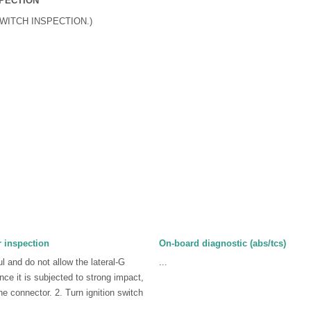
SPECTION
SWITCH INSPECTION.)
 inspection
On-board diagnostic (abs/tcs)
l and do not allow the lateral-G
...
ance it is subjected to strong impact,
he connector. 2. Turn ignition switch