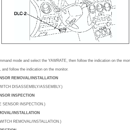
ommand mode and select the YAWRATE, then follow the indication on the moni
and follow the indication on the monitor.
NSOR REMOVAL/INSTALLATION
WITCH DISASSEMBLY/ASSEMBLY.)
NSOR INSPECTION
E SENSOR INSPECTION.)
MOVAL/INSTALLATION
SWITCH REMOVAL/INSTALLATION.)