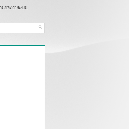
DA SERVICE MANUAL