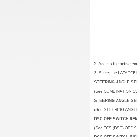
2. Access the active c
3. Select the LATACCEL 
STEERING ANGLE SE
(See COMBINATION S
STEERING ANGLE SE
(See STEERING ANGL
DSC OFF SWITCH RE
(See TCS (DSC) OFF 