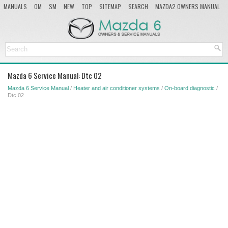
MANUALS
OM
SM
NEW
TOP
SITEMAP
SEARCH
MAZDA2 OWNERS MANUAL
MAZDA SERVICE MANUAL
Mazda 6 Service Manual: Dtc 02
Mazda 6 Service Manual
/
Heater and air conditioner systems
/
On-board diagnostic
/
Dtc 02