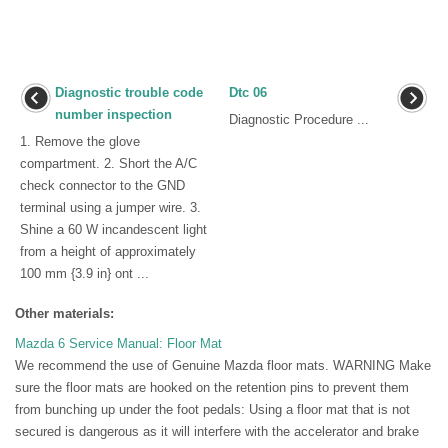
Diagnostic trouble code
Dtc 06
number inspection
Diagnostic Procedure ...
1. Remove the glove
compartment. 2. Short the A/C
check connector to the GND
terminal using a jumper wire. 3.
Shine a 60 W incandescent light
from a height of approximately
100 mm {3.9 in} ont ...
Other materials:
Mazda 6 Service Manual: Floor Mat
We recommend the use of Genuine Mazda floor mats. WARNING Make
sure the floor mats are hooked on the retention pins to prevent them
from bunching up under the foot pedals: Using a floor mat that is not
secured is dangerous as it will interfere with the accelerator and brake