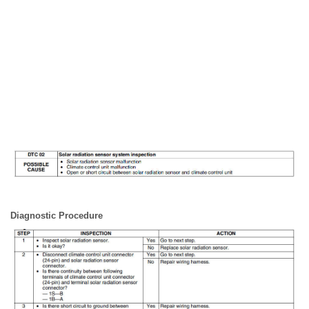
Diagnostic Procedure