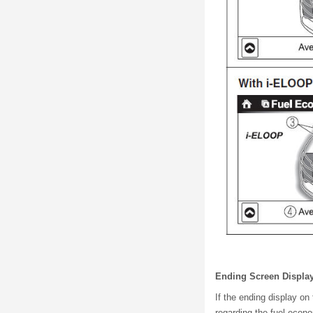
Ending Screen Displa
If the ending display on
regarding the fuel econ