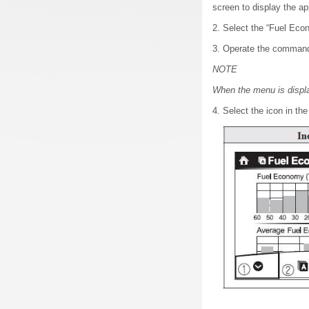
screen to display the ap
2. Select the “Fuel Eco
3. Operate the commande
NOTE
When the menu is displa
4. Select the icon in th