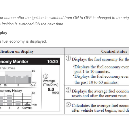
r screen after the ignition is switched from ON to OFF is changed to the ori
 ignition is switched ON the next time.
play
e fuel economy is displayed.