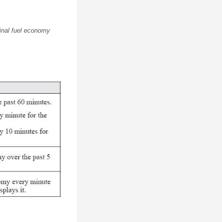
ginal fuel economy