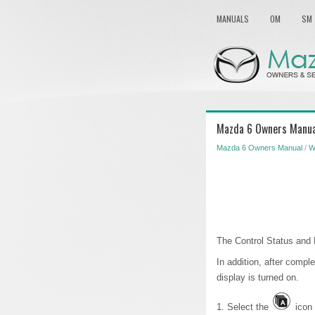
MANUALS
OM
SM
Mazda 6 Owners Manual
Mazda 6 Owners Manual
/
W
The Control Status and 
In addition, after comple
display is turned on.
1. Select the
icon