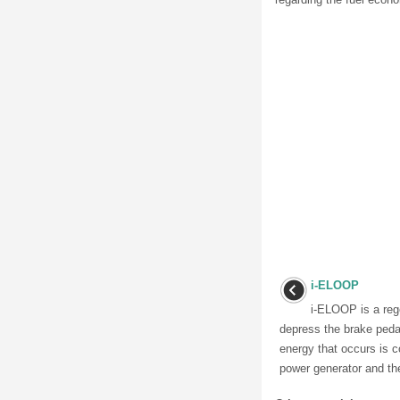
i-ELOOP
i-ELOOP is a reg
depress the brake pedal
energy that occurs is c
power generator and the