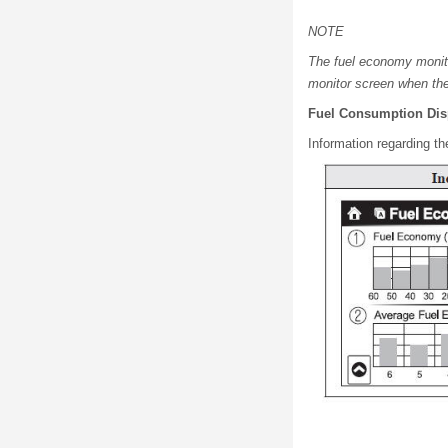
NOTE
The fuel economy monito
monitor screen when the
Fuel Consumption Dis
Information regarding th