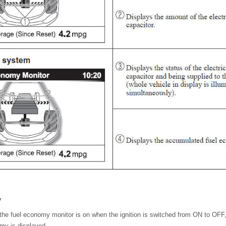
y
 the fuel economy monitor is on when the ignition is switched from ON to OFF,
omy is displayed.