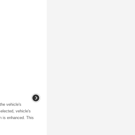
the vehicle's
elected, vehicle's
n is enhanced. This