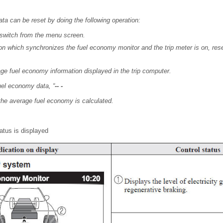
ta can be reset by doing the following operation:
 switch from the menu screen.
n which synchronizes the fuel economy monitor and the trip meter is on, reset 
ge fuel economy information displayed in the trip computer.
fuel economy data, “
-- -
 the average fuel economy is calculated.
atus is displayed