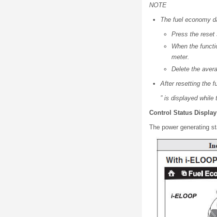
NOTE
The fuel economy da
Press the reset
When the functio
meter.
Delete the avera
After resetting the 
” is displayed while
Control Status Display
The power generating st