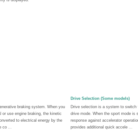
Drive Selection (Some models)
enerative braking system. When you
Drive selection is a system to switch 
 or use engine braking, the kinetic
drive mode. When the sport mode is s
onverted to electrical energy by the
response against accelerator operatio
 co ...
provides additional quick accele ...