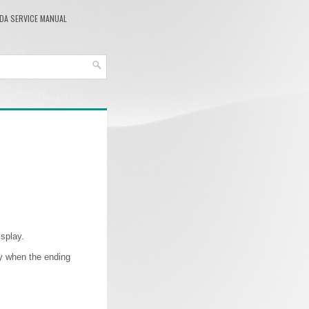
DA SERVICE MANUAL
splay.
lay when the ending