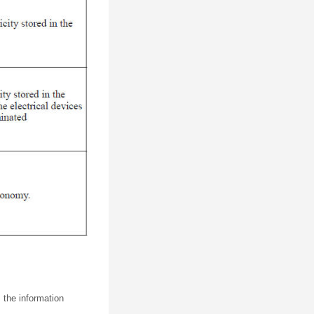
 the information