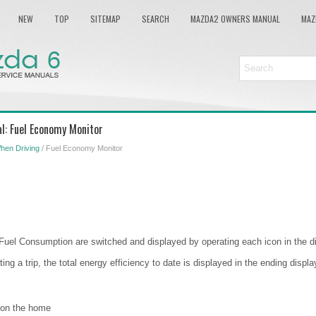
NEW
TOP
SITEMAP
SEARCH
MAZDA2 OWNERS MANUAL
MAZ
: Fuel Economy Monitor
hen Driving
/ Fuel Economy Monitor
Fuel Consumption are switched and displayed by operating each icon in the di
ting a trip, the total energy efficiency to date is displayed in the ending disp
 on the home