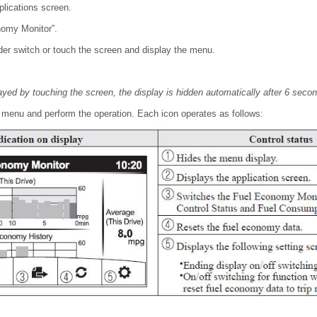
plications screen.
nomy Monitor”.
r switch or touch the screen and display the menu.
yed by touching the screen, the display is hidden automatically after 6 seco
e menu and perform the operation. Each icon operates as follows: