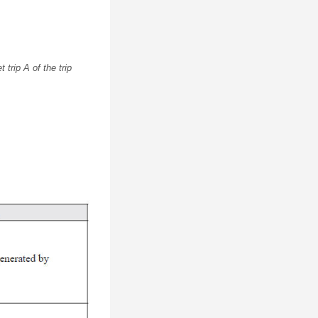
trip A of the trip