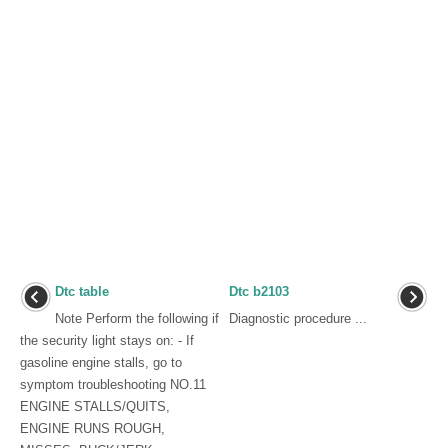
Dtc table
Dtc b2103
Note Perform the following if
Diagnostic procedure ...
the security light stays on: - If
gasoline engine stalls, go to
symptom troubleshooting NO.11
ENGINE STALLS/QUITS,
ENGINE RUNS ROUGH,