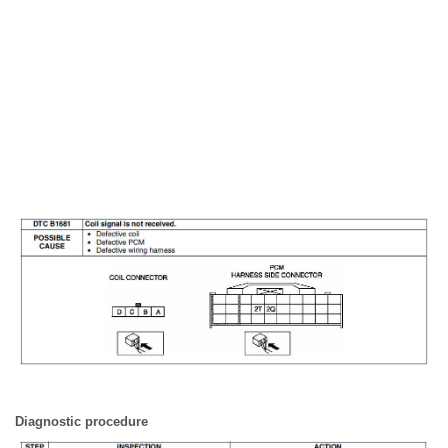
Diagnostic procedure