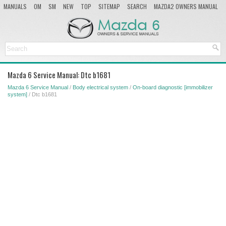
MANUALS
OM
SM
NEW
TOP
SITEMAP
SEARCH
MAZDA2 OWNERS MANUAL
MAZDA SERVICE MANUAL
Mazda 6 Service Manual: Dtc b1681
Mazda 6 Service Manual
/
Body electrical system
/
On-board diagnostic [immobilizer
system]
/ Dtc b1681