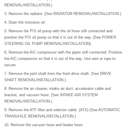
REMOVAL/INSTALLATION.)
3. Remove the radiator. (See RADIATOR REMOVAL/INSTALLATION.)
4. Drain the missions oil.
5. Remove the P/S oil pump with the oil hose still connected and
position the P/S oil pump so that it is out of the way. (See POWER
STEERING OIL PUMP REMOVAL/INSTALLATION)
6. Remove the A/C compressor with the pipes still connected. Position
the A/C compressor so that it is out of the way. Use wire or rope to
secure.
7. Remove the joint shaft from the front drive shaft. (See DRIVE
SHAFT REMOVAL/INSTALLATION.)
8. Remove the air cleaner, intake air duct, accelerator cable and
bracket, and vacuum hose. (See INTAKE-AIR SYSTEM
REMOVAL/INSTALLATION.)
9. Remove the ATF filter and selector cable. (ATX) (See AUTOMATIC
TRANSAXLE REMOVAL/INSTALLATION.)
10. Remove the vacuum hose and heater hose.