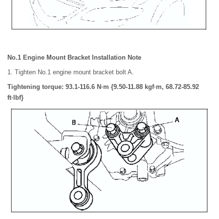
No.1 Engine Mount Bracket Installation Note
1. Tighten No.1 engine mount bracket bolt A.
Tightening torque: 93.1-116.6 N·m {9.50-11.88 kgf·m, 68.72-85.92
ft·lbf}