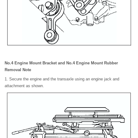
No.4 Engine Mount Bracket and No.4 Engine Mount Rubber
Removal Note
1. Secure the engine and the transaxle using an engine jack and
attachment as shown.