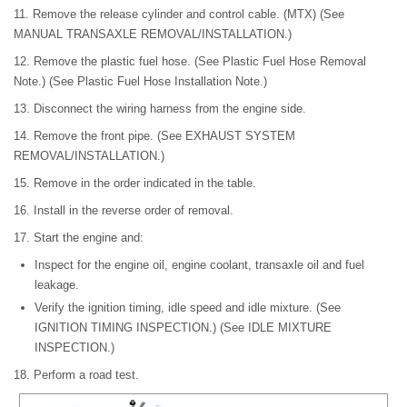
11. Remove the release cylinder and control cable. (MTX) (See
MANUAL TRANSAXLE REMOVAL/INSTALLATION.)
12. Remove the plastic fuel hose. (See Plastic Fuel Hose Removal
Note.) (See Plastic Fuel Hose Installation Note.)
13. Disconnect the wiring harness from the engine side.
14. Remove the front pipe. (See EXHAUST SYSTEM
REMOVAL/INSTALLATION.)
15. Remove in the order indicated in the table.
16. Install in the reverse order of removal.
17. Start the engine and:
Inspect for the engine oil, engine coolant, transaxle oil and fuel
leakage.
Verify the ignition timing, idle speed and idle mixture. (See
IGNITION TIMING INSPECTION.) (See IDLE MIXTURE
INSPECTION.)
18. Perform a road test.