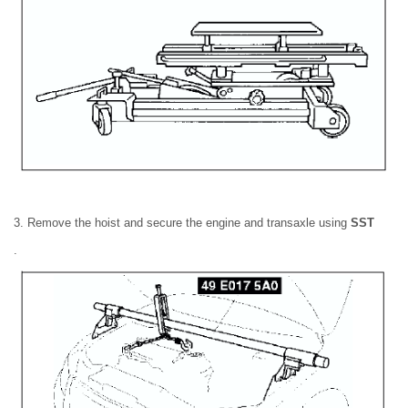
3. Remove the hoist and secure the engine and transaxle using
SST
.