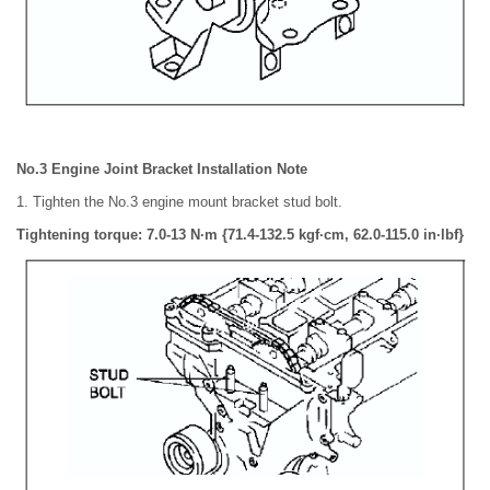
No.3 Engine Joint Bracket Installation Note
1. Tighten the No.3 engine mount bracket stud bolt.
Tightening torque: 7.0-13 N·m {71.4-132.5 kgf·cm, 62.0-115.0 in·lbf}