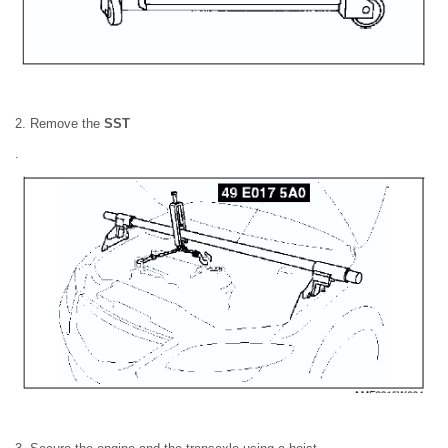
2. Remove the
SST
.