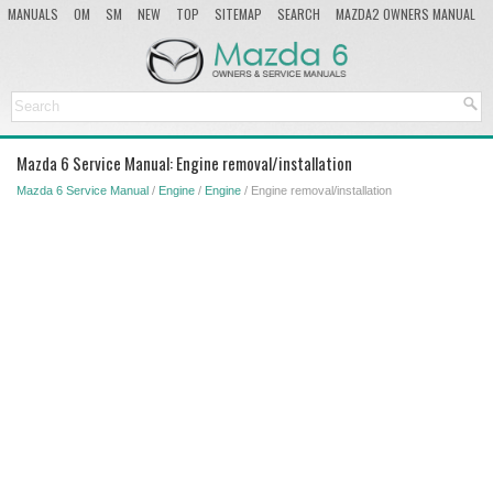
MANUALS
OM
SM
NEW
TOP
SITEMAP
SEARCH
MAZDA2 OWNERS MANUAL
MAZDA SERVICE MANUAL
Mazda 6 Service Manual: Engine removal/installation
Mazda 6 Service Manual
/
Engine
/
Engine
/ Engine removal/installation