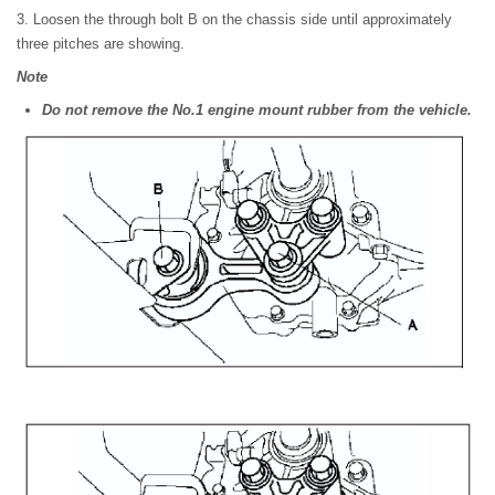
3. Loosen the through bolt B on the chassis side until approximately
three pitches are showing.
Note
Do not remove the No.1 engine mount rubber from the vehicle.