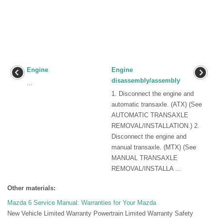
Engine
Engine
disassembly/assembly
...
1. Disconnect the engine and
automatic transaxle. (ATX) (See
AUTOMATIC TRANSAXLE
REMOVAL/INSTALLATION.) 2.
Disconnect the engine and
manual transaxle. (MTX) (See
MANUAL TRANSAXLE
REMOVAL/INSTALLA ...
Other materials:
Mazda 6 Service Manual: Warranties for Your Mazda
New Vehicle Limited Warranty Powertrain Limited Warranty Safety