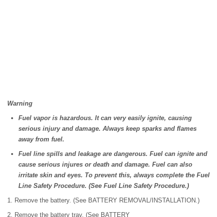
Warning
Fuel vapor is hazardous. It can very easily ignite, causing
serious injury and damage. Always keep sparks and flames
away from fuel.
Fuel line spills and leakage are dangerous. Fuel can ignite and
cause serious injures or death and damage. Fuel can also
irritate skin and eyes. To prevent this, always complete the Fuel
Line Safety Procedure. (See Fuel Line Safety Procedure.)
1. Remove the battery. (See BATTERY REMOVAL/INSTALLATION.)
2. Remove the battery tray. (See BATTERY