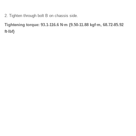
2. Tighten through bolt B on chassis side.
Tightening torque: 93.1-116.6 N·m {9.50-11.88 kgf·m, 68.72-85.92
ft·lbf}