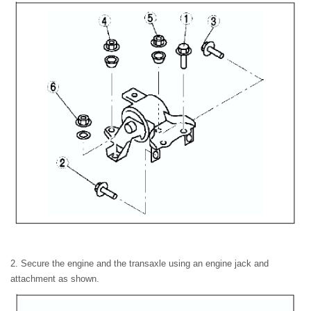
2. Secure the engine and the transaxle using an engine jack and
attachment as shown.