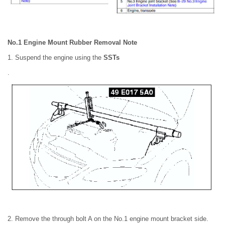
No.1 Engine Mount Rubber Removal Note
1. Suspend the engine using the
SSTs
.
2. Remove the through bolt A on the No.1 engine mount bracket side.