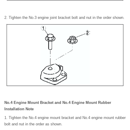
2. Tighten the No.3 engine joint bracket bolt and nut in the order shown.
No.4 Engine Mount Bracket and No.4 Engine Mount Rubber
Installation Note
1. Tighten the No.4 engine mount bracket and No.4 engine mount rubber
bolt and nut in the order as shown.