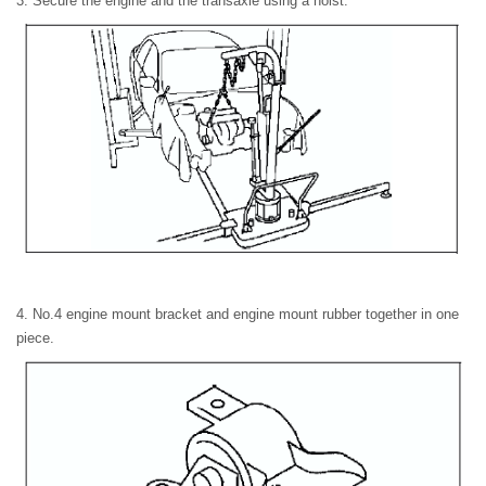
3. Secure the engine and the transaxle using a hoist.
4. No.4 engine mount bracket and engine mount rubber together in one
piece.