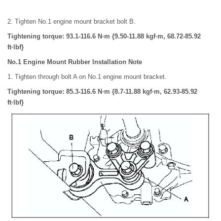
2. Tighten No.1 engine mount bracket bolt B.
Tightening torque: 93.1-116.6 N·m {9.50-11.88 kgf·m, 68.72-85.92
ft·lbf}
No.1 Engine Mount Rubber Installation Note
1. Tighten through bolt A on No.1 engine mount bracket.
Tightening torque: 85.3-116.6 N·m {8.7-11.88 kgf·m, 62.93-85.92
ft·lbf}