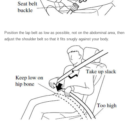
Position the lap belt as low as possible, not on the abdominal area, then
adjust the shoulder belt so that it fits snugly against your body.