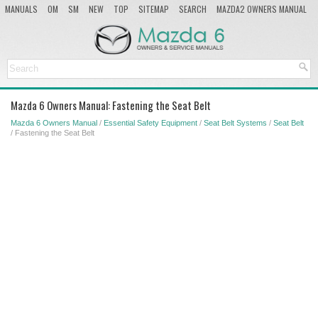
MANUALS
OM
SM
NEW
TOP
SITEMAP
SEARCH
MAZDA2 OWNERS MANUAL
MAZDA SERVICE MANUAL
Mazda 6 Owners Manual: Fastening the Seat Belt
Mazda 6 Owners Manual
/
Essential Safety Equipment
/
Seat Belt Systems
/
Seat Belt
/ Fastening the Seat Belt