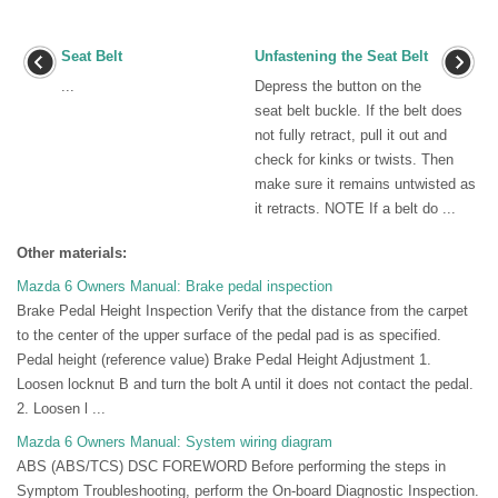
Seat Belt
Unfastening the Seat Belt
...
Depress the button on the
seat belt buckle. If the belt does
not fully retract, pull it out and
check for kinks or twists. Then
make sure it remains untwisted as
it retracts. NOTE If a belt do ...
Other materials:
Mazda 6 Owners Manual: Brake pedal inspection
Brake Pedal Height Inspection Verify that the distance from the carpet
to the center of the upper surface of the pedal pad is as specified.
Pedal height (reference value) Brake Pedal Height Adjustment 1.
Loosen locknut B and turn the bolt A until it does not contact the pedal.
2. Loosen l ...
Mazda 6 Owners Manual: System wiring diagram
ABS (ABS/TCS) DSC FOREWORD Before performing the steps in
Symptom Troubleshooting, perform the On-board Diagnostic Inspection.