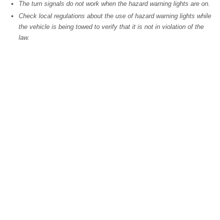
The turn signals do not work when the hazard warning lights are on.
Check local regulations about the use of hazard warning lights while
the vehicle is being towed to verify that it is not in violation of the
law.