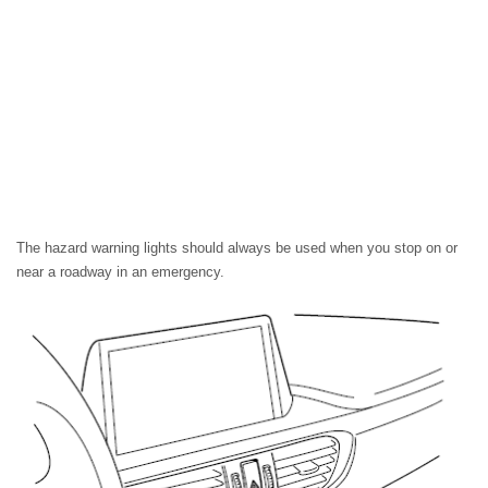
The hazard warning lights should always be used when you stop on or
near a roadway in an emergency.