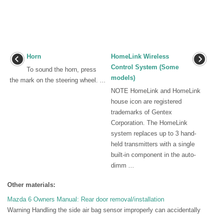
Horn
HomeLink Wireless
Control System (Some
To sound the horn, press
models)
the mark on the steering wheel. ...
NOTE HomeLink and HomeLink
house icon are registered
trademarks of Gentex
Corporation. The HomeLink
system replaces up to 3 hand-
held transmitters with a single
built-in component in the auto-
dimm ...
Other materials:
Mazda 6 Owners Manual: Rear door removal/installation
Warning Handling the side air bag sensor improperly can accidentally