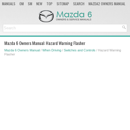
MANUALS
OM
SM
NEW
TOP
SITEMAP
SEARCH
MAZDA2 OWNERS MANUAL
MAZDA SERVICE MANUAL
Mazda 6 Owners Manual: Hazard Warning Flasher
Mazda 6 Owners Manual
/
When Driving
/
Switches and Controls
/ Hazard Warning
Flasher