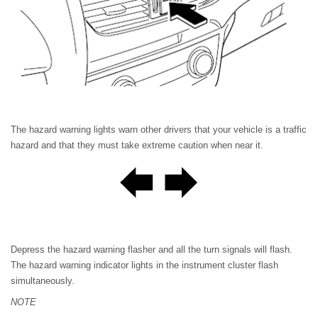
The hazard warning lights warn other drivers that your vehicle is a traffic
hazard and that they must take extreme caution when near it.
Depress the hazard warning flasher and all the turn signals will flash.
The hazard warning indicator lights in the instrument cluster flash
simultaneously.
NOTE