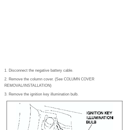
1. Disconnect the negative battery cable.
2. Remove the column cover. (See COLUMN COVER
REMOVAL/INSTALLATION)
3. Remove the ignition key illumination bulb.