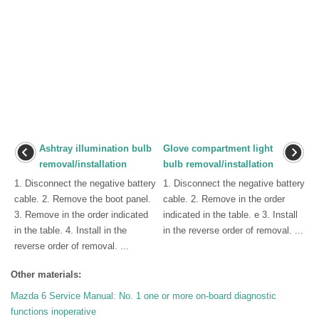
Ashtray illumination bulb
Glove compartment light
removal/installation
bulb removal/installation
1. Disconnect the negative battery
1. Disconnect the negative battery
cable. 2. Remove the boot panel.
cable. 2. Remove in the order
3. Remove in the order indicated
indicated in the table. e 3. Install
in the table. 4. Install in the
in the reverse order of removal. ...
reverse order of removal. ...
Other materials:
Mazda 6 Service Manual: No. 1 one or more on-board diagnostic
functions inoperative