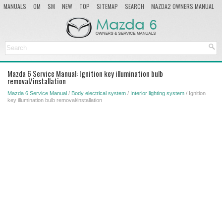
MANUALS
OM
SM
NEW
TOP
SITEMAP
SEARCH
MAZDA2 OWNERS MANUAL
MAZDA SERVICE MANUAL
Mazda 6 Service Manual: Ignition key illumination bulb
removal/installation
Mazda 6 Service Manual
/
Body electrical system
/
Interior lighting system
/ Ignition
key illumination bulb removal/installation