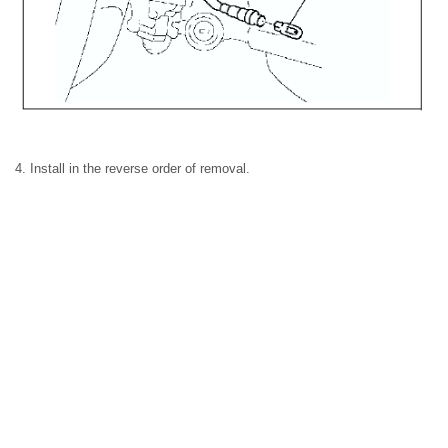
4. Install in the reverse order of removal.