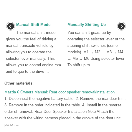
Manual Shift Mode
Manually Shifting Up
The manual shift mode
You can shift gears up by
gives you the feel of driving a
operating the selector lever or the
manual transaxle vehicle by
steering shift switches (some
allowing you to operate the
models). M1 → M2 → M3 → M4
selector lever manually. This
→ M5 → M6 Using selector lever
allows you to control engine rpm
To shift up to ...
and torque to the drive ...
Other materials:
Mazda 6 Owners Manual: Rear door speaker removal/installation
1. Disconnect the negative battery cable. 2. Remove the rear door trim.
3. Remove in the order indicated in the table. 4. Install in the reverse
order of removal. Rear Door Speaker Installation Note Attach the
speaker with the wiring harness placed in the groove of the door unit
panel. ...