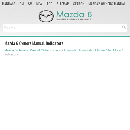
MANUALS
OM
SM
NEW
TOP
SITEMAP
SEARCH
MAZDA2 OWNERS MANUAL
MAZDA SERVICE MANUAL
Mazda 6 Owners Manual: Indicators
Mazda 6 Owners Manual
/
When Driving
/
Automatic Transaxle
/
Manual Shift Mode
/
Indicators