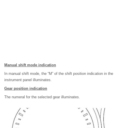
Manual shift mode indication
In manual shift mode, the “M” of the shift position indication in the
instrument panel illuminates.
Gear position indication
The numeral for the selected gear illuminates.