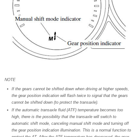
NOTE
If the gears cannot be shifted down when driving at higher speeds,
the gear position indication will flash twice to signal that the gears
cannot be shifted down (to protect the transaxle).
If the automatic transaxle fluid (ATF) temperature becomes too
high, there is the possibility that the transaxle will switch to
automatic shift mode, canceling manual shift mode and turning off
the gear position indication illumination. This is a normal function to
protect the AT. After the ATF temperature has decreased, the gear