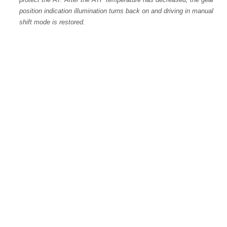
position indication illumination turns back on and driving in manual
shift mode is restored.