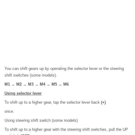
You can shift gears up by operating the selector lever or the steering
shift switches (some models).
M1 → M2 → M3 → M4 → M5 → M6
Using selector lever
To shift up to a higher gear, tap the selector lever back
(+)
once.
Using steering shift switch (some models)
To shift up to a higher gear with the steering shift switches, pull the UP