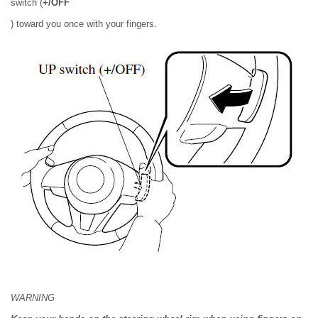
switch (
+/OFF
) toward you once with your fingers.
WARNING