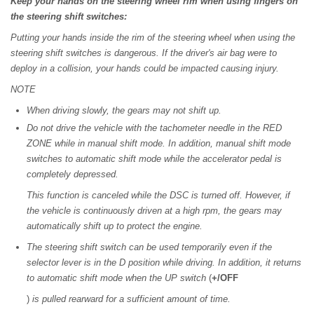
Keep your hands on the steering wheel rim when using fingers on
the steering shift switches:
Putting your hands inside the rim of the steering wheel when using the
steering shift switches is dangerous. If the driver's air bag were to
deploy in a collision, your hands could be impacted causing injury.
NOTE
When driving slowly, the gears may not shift up.
Do not drive the vehicle with the tachometer needle in the RED
ZONE while in manual shift mode. In addition, manual shift mode
switches to automatic shift mode while the accelerator pedal is
completely depressed.
This function is canceled while the DSC is turned off. However, if
the vehicle is continuously driven at a high rpm, the gears may
automatically shift up to protect the engine.
The steering shift switch can be used temporarily even if the
selector lever is in the D position while driving. In addition, it returns
to automatic shift mode when the UP switch
(
+/OFF
)
is pulled rearward for a sufficient amount of time.