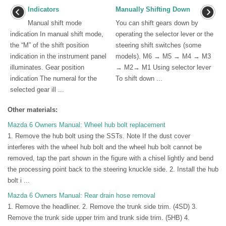
Indicators
Manually Shifting Down
Manual shift mode
You can shift gears down by
indication In manual shift mode,
operating the selector lever or the
the “M” of the shift position
steering shift switches (some
indication in the instrument panel
models). M6 → M5 → M4 → M3
illuminates. Gear position
→ M2→ M1 Using selector lever
indication The numeral for the
To shift down ...
selected gear ill ...
Other materials:
Mazda 6 Owners Manual: Wheel hub bolt replacement
1. Remove the hub bolt using the SSTs. Note If the dust cover
interferes with the wheel hub bolt and the wheel hub bolt cannot be
removed, tap the part shown in the figure with a chisel lightly and bend
the processing point back to the steering knuckle side. 2. Install the hub
bolt i ...
Mazda 6 Owners Manual: Rear drain hose removal
1. Remove the headliner. 2. Remove the trunk side trim. (4SD) 3.
Remove the trunk side upper trim and trunk side trim. (5HB) 4.