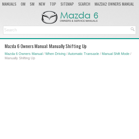
MANUALS
OM
SM
NEW
TOP
SITEMAP
SEARCH
MAZDA2 OWNERS MANUAL
MAZDA SERVICE MANUAL
Mazda 6 Owners Manual: Manually Shifting Up
Mazda 6 Owners Manual
/
When Driving
/
Automatic Transaxle
/
Manual Shift Mode
/
Manually Shifting Up