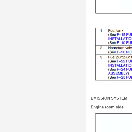
EMISSION SYSTEM
Engine room side