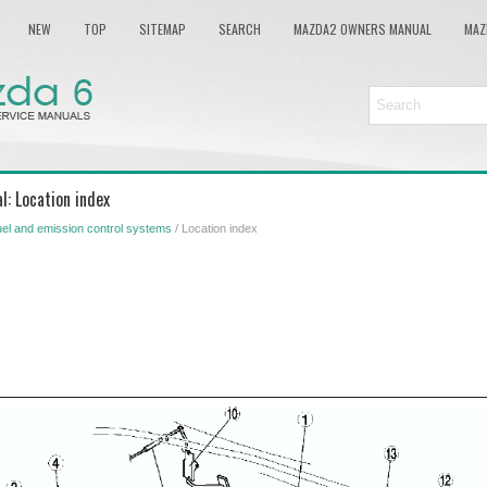
NEW
TOP
SITEMAP
SEARCH
MAZDA2 OWNERS MANUAL
MAZ
: Location index
el and emission control systems
/ Location index