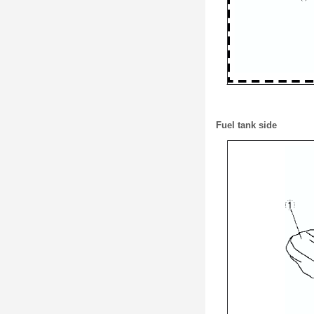
Fuel tank side