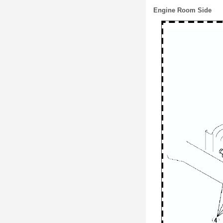
Engine Room Side