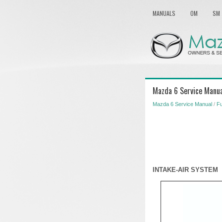
MANUALS
OM
SM
Mazda 6 Service Manual
Mazda 6 Service Manual
/
Fu
INTAKE-AIR SYSTEM