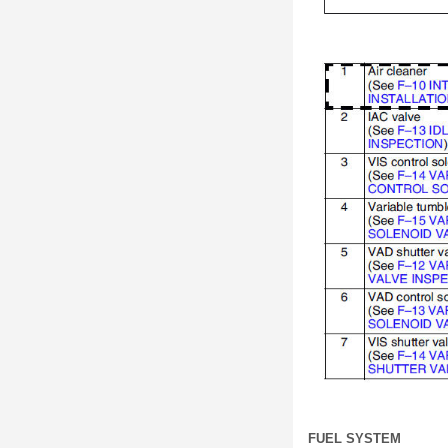
FUEL SYSTEM