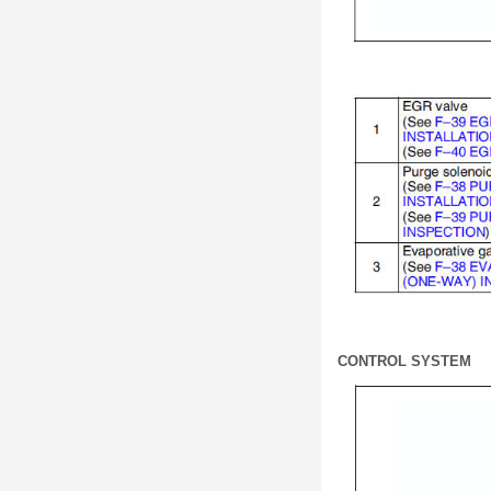
CONTROL SYSTEM