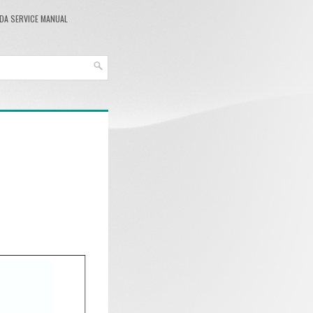
DA SERVICE MANUAL