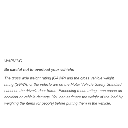
WARNING
Be careful not to overload your vehicle:
The gross axle weight rating (GAWR) and the gross vehicle weight
rating (GVWR) of the vehicle are on the Motor Vehicle Safety Standard
Label on the driver's door frame. Exceeding these ratings can cause an
accident or vehicle damage. You can estimate the weight of the load by
weighing the items (or people) before putting them in the vehicle.