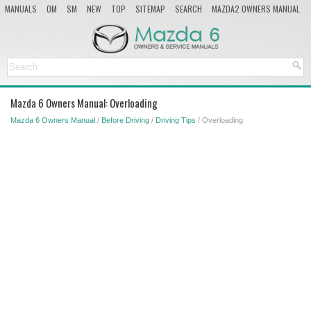
MANUALS
OM
SM
NEW
TOP
SITEMAP
SEARCH
MAZDA2 OWNERS MANUAL
MAZDA SERVICE MANUAL
Mazda 6 Owners Manual: Overloading
Mazda 6 Owners Manual
/
Before Driving
/
Driving Tips
/ Overloading