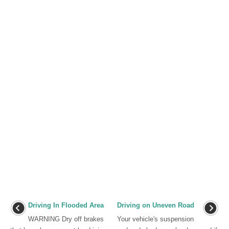
Driving In Flooded Area
Driving on Uneven Road
WARNING Dry off brakes
Your vehicle's suspension