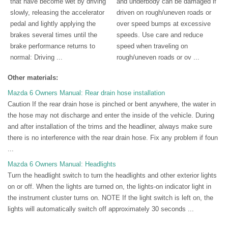
that have become wet by driving
and underbody can be damaged if
slowly, releasing the accelerator
driven on rough/uneven roads or
pedal and lightly applying the
over speed bumps at excessive
brakes several times until the
speeds. Use care and reduce
brake performance returns to
speed when traveling on
normal: Driving ...
rough/uneven roads or ov ...
Other materials:
Mazda 6 Owners Manual: Rear drain hose installation
Caution If the rear drain hose is pinched or bent anywhere, the water in
the hose may not discharge and enter the inside of the vehicle. During
and after installation of the trims and the headliner, always make sure
there is no interference with the rear drain hose. Fix any problem if foun
...
Mazda 6 Owners Manual: Headlights
Turn the headlight switch to turn the headlights and other exterior lights
on or off. When the lights are turned on, the lights-on indicator light in
the instrument cluster turns on. NOTE If the light switch is left on, the
lights will automatically switch off approximately 30 seconds ...