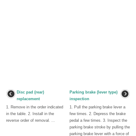
Disc pad (rear)
Parking brake (lever type)
replacement
inspection
1. Remove in the order indicated
1. Pull the parking brake lever a
in the table. 2. Install in the
few times. 2. Depress the brake
reverse order of removal. ...
pedal a few times. 3. Inspect the
parking brake stroke by pulling the
parking brake lever with a force of