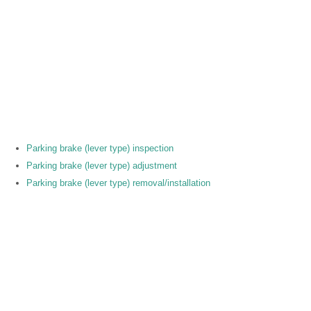
Parking brake (lever type) inspection
Parking brake (lever type) adjustment
Parking brake (lever type) removal/installation