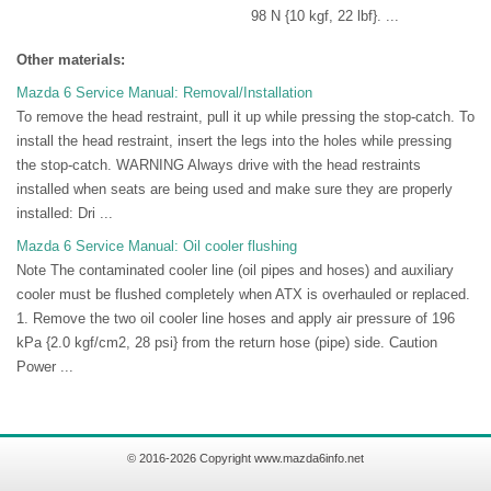
98 N {10 kgf, 22 lbf}. ...
Other materials:
Mazda 6 Service Manual: Removal/Installation
To remove the head restraint, pull it up while pressing the stop-catch. To
install the head restraint, insert the legs into the holes while pressing
the stop-catch. WARNING Always drive with the head restraints
installed when seats are being used and make sure they are properly
installed: Dri ...
Mazda 6 Service Manual: Oil cooler flushing
Note The contaminated cooler line (oil pipes and hoses) and auxiliary
cooler must be flushed completely when ATX is overhauled or replaced.
1. Remove the two oil cooler line hoses and apply air pressure of 196
kPa {2.0 kgf/cm2, 28 psi} from the return hose (pipe) side. Caution
Power ...
© 2016-2026 Copyright www.mazda6info.net