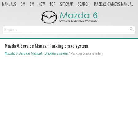
MANUALS
OM
SM
NEW
TOP
SITEMAP
SEARCH
MAZDA2 OWNERS MANUAL
MAZDA SERVICE MANUAL
Mazda 6 Service Manual: Parking brake system
Mazda 6 Service Manual
/
Braking system
/ Parking brake system