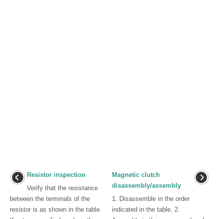
Resistor inspection
Magnetic clutch
disassembly/assembly
Verify that the resistance
between the terminals of the
1. Disassemble in the order
resistor is as shown in the table.
indicated in the table. 2.