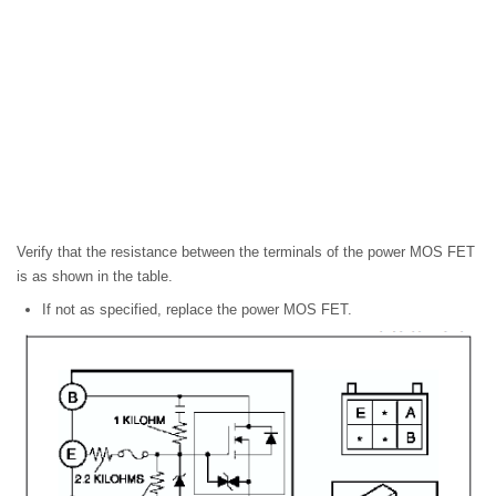
Verify that the resistance between the terminals of the power MOS FET
is as shown in the table.
If not as specified, replace the power MOS FET.