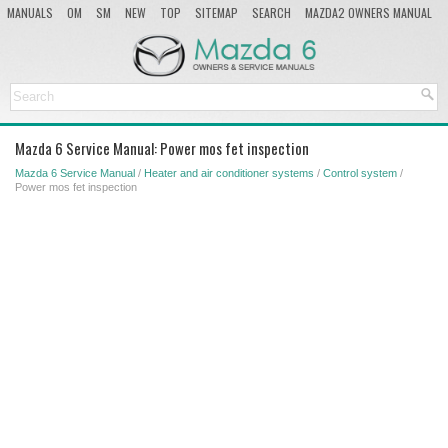
MANUALS
OM
SM
NEW
TOP
SITEMAP
SEARCH
MAZDA2 OWNERS MANUAL
MAZDA SERVICE MANUAL
Mazda 6 Service Manual: Power mos fet inspection
Mazda 6 Service Manual
/
Heater and air conditioner systems
/
Control system
/
Power mos fet inspection