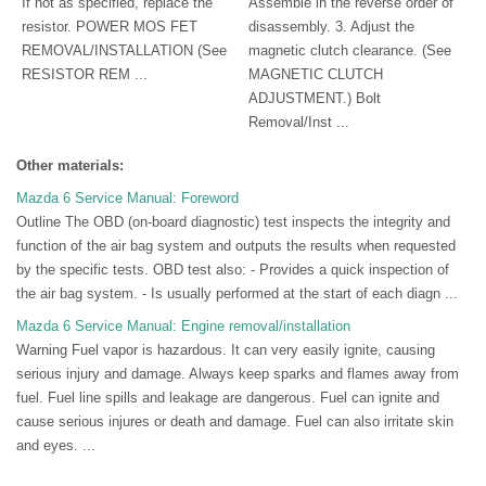
If not as specified, replace the
Assemble in the reverse order of
resistor. POWER MOS FET
disassembly. 3. Adjust the
REMOVAL/INSTALLATION (See
magnetic clutch clearance. (See
RESISTOR REM ...
MAGNETIC CLUTCH
ADJUSTMENT.) Bolt
Removal/Inst ...
Other materials:
Mazda 6 Service Manual: Foreword
Outline The OBD (on-board diagnostic) test inspects the integrity and
function of the air bag system and outputs the results when requested
by the specific tests. OBD test also: - Provides a quick inspection of
the air bag system. - Is usually performed at the start of each diagn ...
Mazda 6 Service Manual: Engine removal/installation
Warning Fuel vapor is hazardous. It can very easily ignite, causing
serious injury and damage. Always keep sparks and flames away from
fuel. Fuel line spills and leakage are dangerous. Fuel can ignite and
cause serious injures or death and damage. Fuel can also irritate skin
and eyes. ...