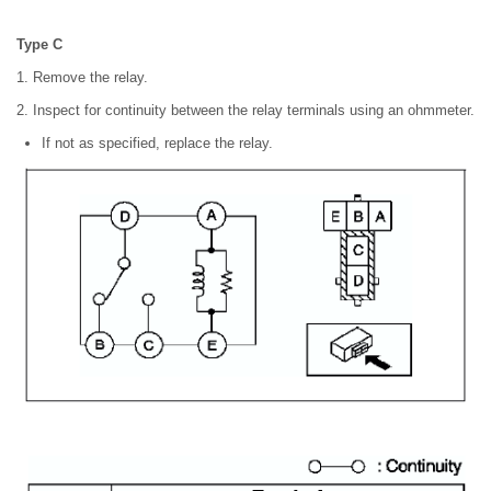
Type C
1. Remove the relay.
2. Inspect for continuity between the relay terminals using an ohmmeter.
If not as specified, replace the relay.