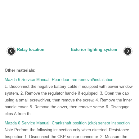
Relay location
Exterior lighting system
...
...
Other materials:
Mazda 6 Service Manual: Rear door trim removal/installation
1. Disconnect the negative battery cable if equipped with power window
system. 2. Remove the regulator handle if equipped. 3. Open the cap
using a small screwdriver, then remove the screw. 4. Remove the inner
handle cover. 5. Remove the cover, then remove screw. 6. Disengage
clips A from th ...
Mazda 6 Service Manual: Crankshaft position (ckp) sensor inspection
Note Perform the following inspection only when directed. Resistance
Inspection 1. Disconnect the CKP sensor connector. 2. Measure the