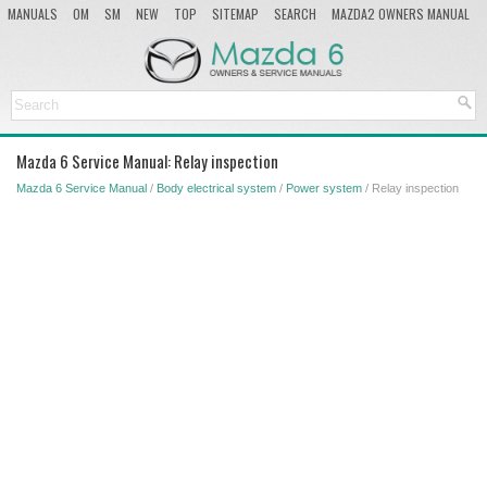
MANUALS
OM
SM
NEW
TOP
SITEMAP
SEARCH
MAZDA2 OWNERS MANUAL
MAZDA SERVICE MANUAL
Mazda 6 Service Manual: Relay inspection
Mazda 6 Service Manual
/
Body electrical system
/
Power system
/ Relay inspection