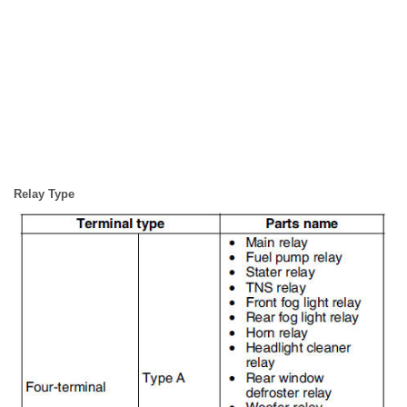
Relay Type