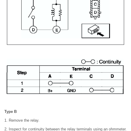
Type B
1. Remove the relay.
2. Inspect for continuity between the relay terminals using an ohmmeter.