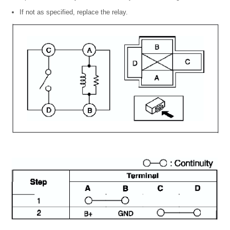
If not as specified, replace the relay.