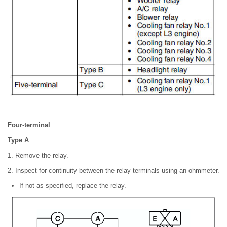
Four-terminal
Type A
1. Remove the relay.
2. Inspect for continuity between the relay terminals using an ohmmeter.
If not as specified, replace the relay.