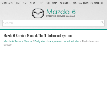
MANUALS
OM
SM
NEW
TOP
SITEMAP
SEARCH
MAZDA2 OWNERS MANUAL
MAZDA SERVICE MANUAL
Mazda 6 Service Manual: Theft-deterrent system
Mazda 6 Service Manual
/
Body electrical system
/
Location index
/ Theft-deterrent
system