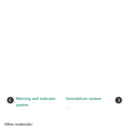
Warning and indicator
Immobilizer system
system
...
...
Other materials: