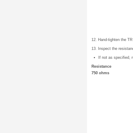
12. Hand-tighten the TR
13. Inspect the resista
If not as specifi
Resistance
750 ohms