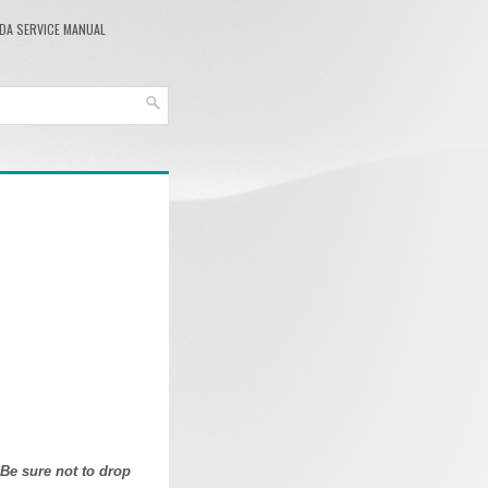
DA SERVICE MANUAL
 Be sure not to drop