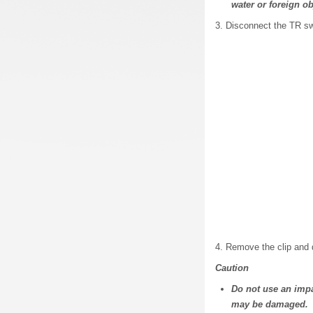
water or foreign o
3. Disconnect the TR sw
4. Remove the clip and 
Caution
Do not use an impa
may be damaged.