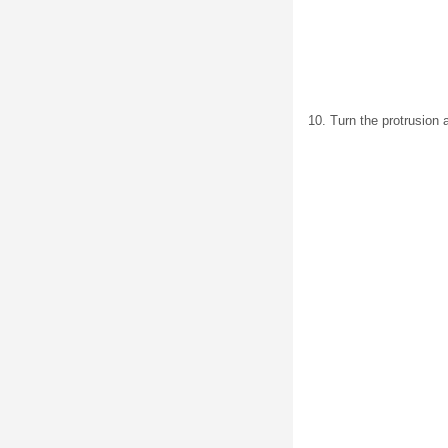
10. Turn the protrusion