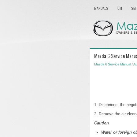
MANUALS
OM
SM
Mazda 6 Service Manual
Mazda 6 Service Manual
/
Au
1. Disconnect the negati
2. Remove the air cl
Caution
Water or foreign o