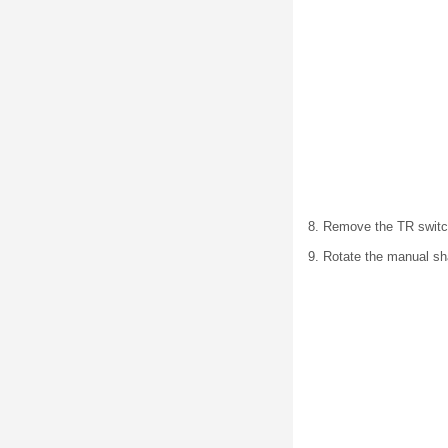
8. Remove the TR switc
9. Rotate the manual sha