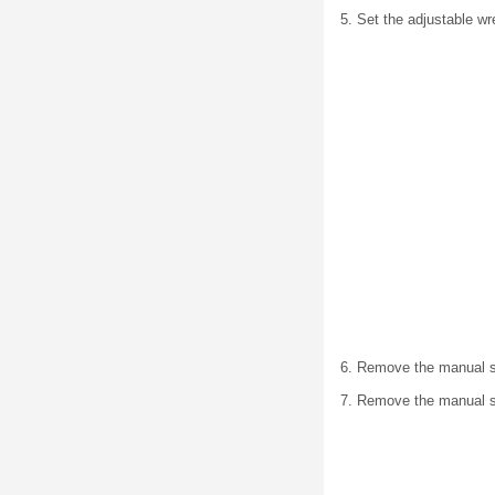
5. Set the adjustable w
6. Remove the manual s
7. Remove the manual sh