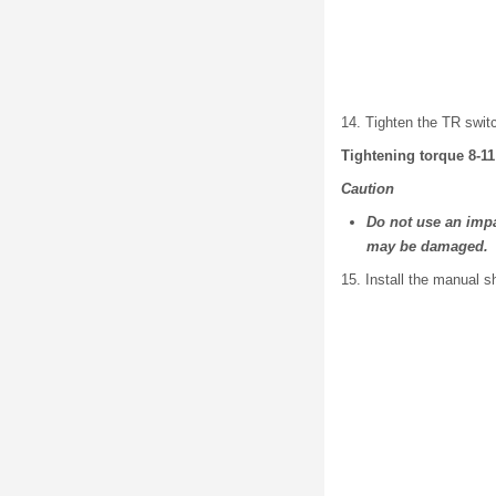
14. Tighten the TR swit
Tightening torque 8-11
Caution
Do not use an impa
may be damaged.
15. Install the manual s