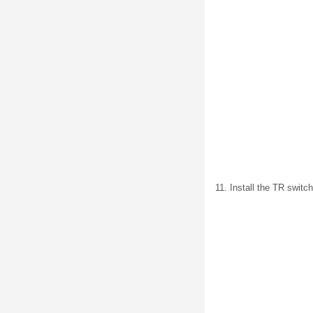
11. Install the TR switc