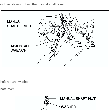
rench as shown to hold the manual shaft lever.
haft nut and washer.
aft lever.