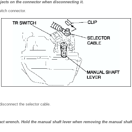
bjects on the connector when disconnecting it.
itch connector.
disconnect the selector cable.
ct wrench. Hold the manual shaft lever when removing the manual shaft 