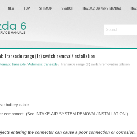
NEW
TOP
SITEMAP
SEARCH
MAZDA2 OWNERS MANUAL
MAZ
: Transaxle range (tr) switch removal/installation
tomatic transaxle
/
Automatic transaxle
/ Transaxle range (tr) switch removal/installation
ve battery cable.
eaner component. (See INTAKE-AIR SYSTEM REMOVAL/INSTALLATION.)
bjects entering the connector can cause a poor connection or corrosion.