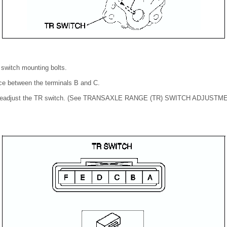
 switch mounting bolts.
nce between the terminals B and C.
ed, readjust the TR switch. (See TRANSAXLE RANGE (TR) SWITCH ADJUSTME