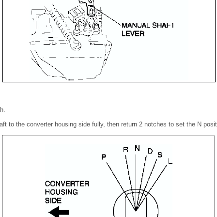
h.
ft to the converter housing side fully, then return 2 notches to set the N posit