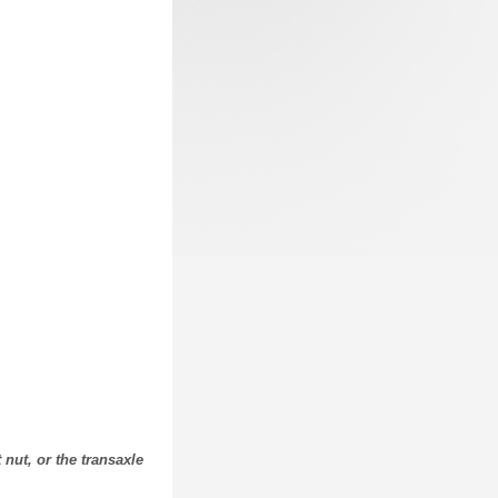
nut, or the transaxle