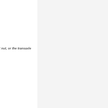
nut, or the transaxle