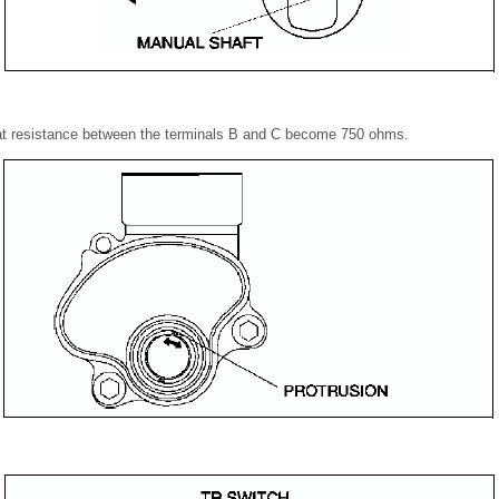
 at resistance between the terminals B and C become 750 ohms.