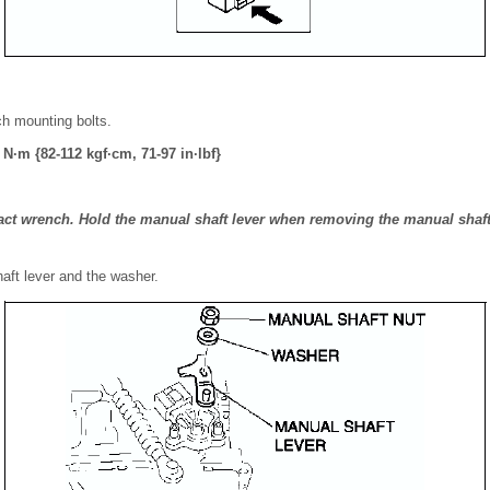
ch mounting bolts.
 N·m {82-112 kgf·cm, 71-97 in·lbf}
ct wrench. Hold the manual shaft lever when removing the manual shaft 
haft lever and the washer.