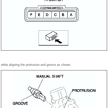
h while aligning the protrusion and groove as shown.