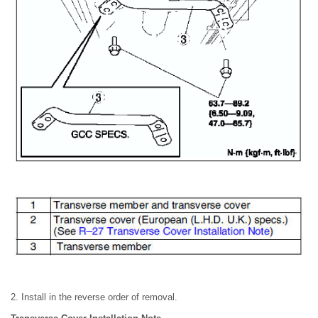
2. Install in the reverse order of removal.