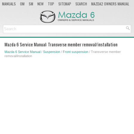
MANUALS
OM
SM
NEW
TOP
SITEMAP
SEARCH
MAZDA2 OWNERS MANUAL
MAZDA SERVICE MANUAL
Mazda 6 Service Manual: Transverse member removal/installation
Mazda 6 Service Manual
/
Suspension
/
Front suspension
/ Transverse member
removal/installation