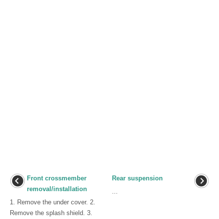
Front crossmember
Rear suspension
removal/installation
...
1. Remove the under cover. 2.
Remove the splash shield. 3.