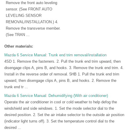
Remove the front auto leveling
sensor. (See FRONT AUTO
LEVELING SENSOR
REMOVAL/INSTALLATION.) 4.
Remove the transverse member.
(See TRAN ...
Other materials:
Mazda 6 Service Manual: Trunk end trim removal/installation
4SD 1. Remove the fasteners. 2. Pull the trunk end trim upward, then
disengage clips A, pins B, and hooks. 3. Remove the trunk end trim. 4.
Install in the reverse order of removal. 5HB 1. Pull the trunk end trim
upward, then disengage clips A, pins B, and hooks. 2. Remove the
trunk end tr ...
Mazda 6 Service Manual: Dehumidifying (With air conditioner)
Operate the air conditioner in cool or cold weather to help defog the
windshield and side windows. 1. Set the mode selector dial to the
desired position. 2. Set the air intake selector to the outside air position
(indicator light turns off). 3. Set the temperature control dial to the
desired ...