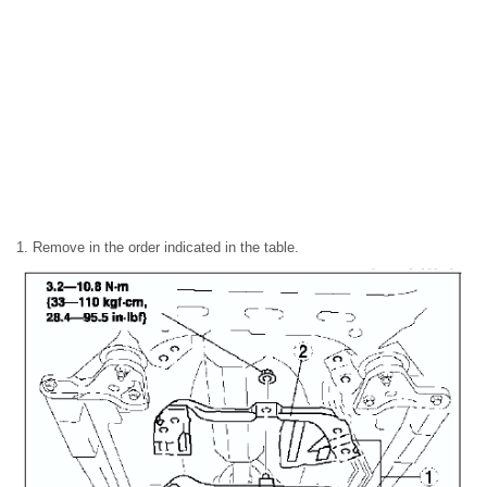
1. Remove in the order indicated in the table.