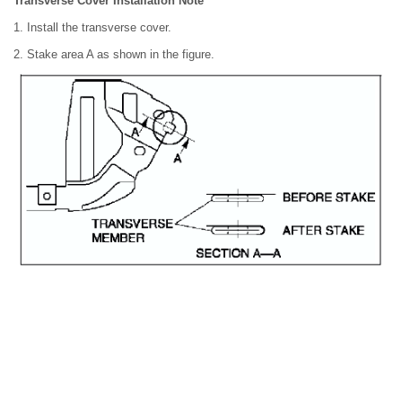
Transverse Cover Installation Note
1. Install the transverse cover.
2. Stake area A as shown in the figure.