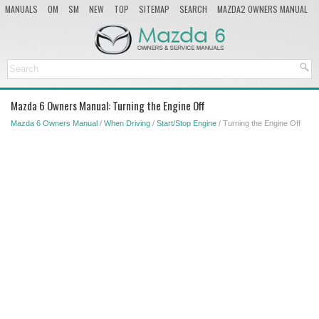
MANUALS
OM
SM
NEW
TOP
SITEMAP
SEARCH
MAZDA2 OWNERS MANUAL
MAZDA SERVICE MANUAL
Mazda 6 Owners Manual: Turning the Engine Off
Mazda 6 Owners Manual
/
When Driving
/
Start/Stop Engine
/ Turning the Engine Off