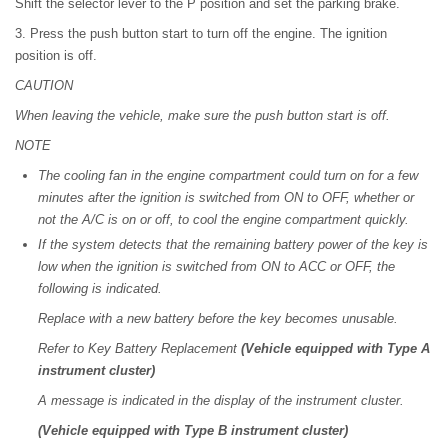
Shift the selector lever to the P position and set the parking brake.
3. Press the push button start to turn off the engine. The ignition
position is off.
CAUTION
When leaving the vehicle, make sure the push button start is off.
NOTE
The cooling fan in the engine compartment could turn on for a few
minutes after the ignition is switched from ON to OFF, whether or
not the A/C is on or off, to cool the engine compartment quickly.
If the system detects that the remaining battery power of the key is
low when the ignition is switched from ON to ACC or OFF, the
following is indicated.
Replace with a new battery before the key becomes unusable.
Refer to Key Battery Replacement
(Vehicle equipped with Type A
instrument cluster)
A message is indicated in the display of the instrument cluster.
(Vehicle equipped with Type B instrument cluster)