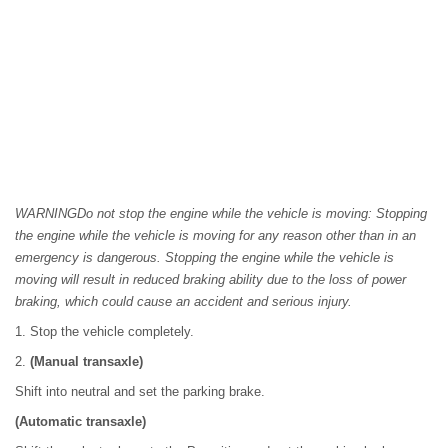
WARNINGDo not stop the engine while the vehicle is moving: Stopping
the engine while the vehicle is moving for any reason other than in an
emergency is dangerous. Stopping the engine while the vehicle is
moving will result in reduced braking ability due to the loss of power
braking, which could cause an accident and serious injury.
1. Stop the vehicle completely.
2.
(Manual transaxle)
Shift into neutral and set the parking brake.
(Automatic transaxle)