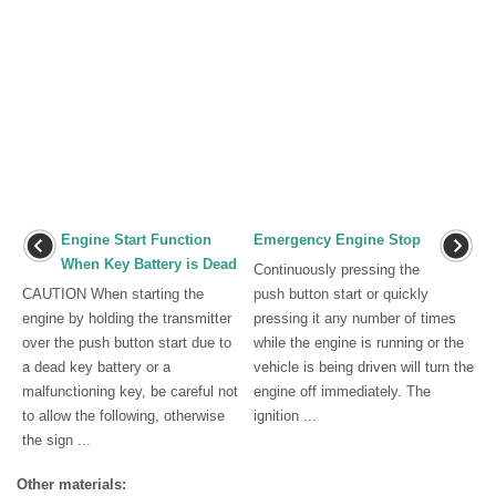
Engine Start Function
Emergency Engine Stop
When Key Battery is Dead
Continuously pressing the
CAUTION When starting the
push button start or quickly
engine by holding the transmitter
pressing it any number of times
over the push button start due to
while the engine is running or the
a dead key battery or a
vehicle is being driven will turn the
malfunctioning key, be careful not
engine off immediately. The
to allow the following, otherwise
ignition ...
the sign ...
Other materials: