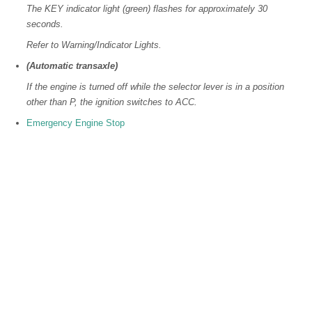
The KEY indicator light (green) flashes for approximately 30
seconds.
Refer to Warning/Indicator Lights.
(Automatic transaxle)
If the engine is turned off while the selector lever is in a position
other than P, the ignition switches to ACC.
Emergency Engine Stop