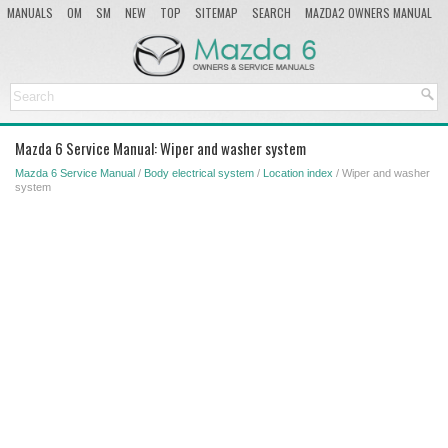
MANUALS
OM
SM
NEW
TOP
SITEMAP
SEARCH
MAZDA2 OWNERS MANUAL
MAZDA SERVICE MANUAL
Mazda 6 Service Manual: Wiper and washer system
Mazda 6 Service Manual
/
Body electrical system
/
Location index
/ Wiper and washer
system