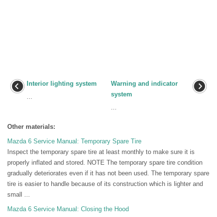
Interior lighting system
Warning and indicator
system
...
...
Other materials:
Mazda 6 Service Manual: Temporary Spare Tire
Inspect the temporary spare tire at least monthly to make sure it is
properly inflated and stored. NOTE The temporary spare tire condition
gradually deteriorates even if it has not been used. The temporary spare
tire is easier to handle because of its construction which is lighter and
small ...
Mazda 6 Service Manual: Closing the Hood