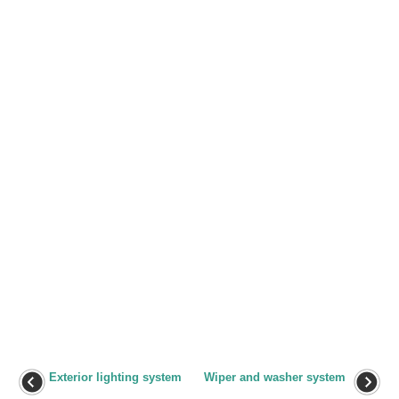
Exterior lighting system
Wiper and washer system