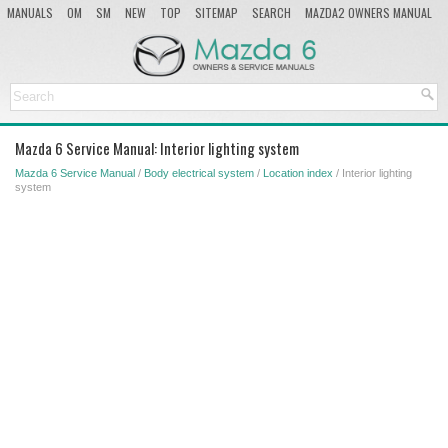
MANUALS
OM
SM
NEW
TOP
SITEMAP
SEARCH
MAZDA2 OWNERS MANUAL
MAZDA SERVICE MANUAL
Mazda 6 Service Manual: Interior lighting system
Mazda 6 Service Manual
/
Body electrical system
/
Location index
/ Interior lighting
system