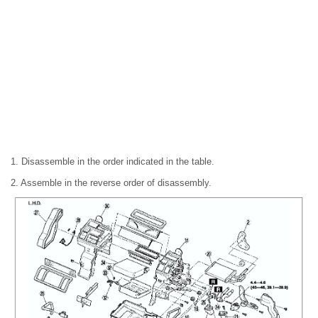
1. Disassemble in the order indicated in the table.
2. Assemble in the reverse order of disassembly.