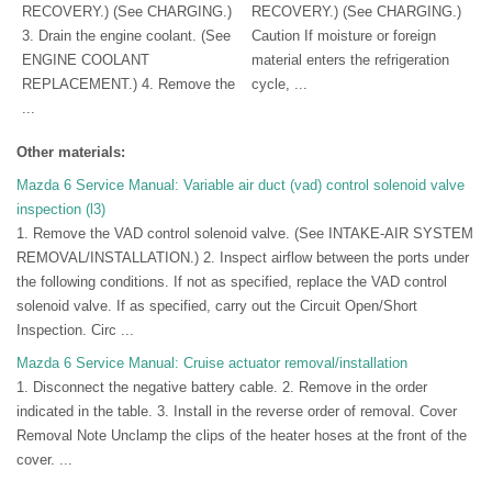
RECOVERY.) (See CHARGING.)
RECOVERY.) (See CHARGING.)
3. Drain the engine coolant. (See
Caution If moisture or foreign
ENGINE COOLANT
material enters the refrigeration
REPLACEMENT.) 4. Remove the
cycle, ...
...
Other materials:
Mazda 6 Service Manual: Variable air duct (vad) control solenoid valve
inspection (l3)
1. Remove the VAD control solenoid valve. (See INTAKE-AIR SYSTEM
REMOVAL/INSTALLATION.) 2. Inspect airflow between the ports under
the following conditions. If not as specified, replace the VAD control
solenoid valve. If as specified, carry out the Circuit Open/Short
Inspection. Circ ...
Mazda 6 Service Manual: Cruise actuator removal/installation
1. Disconnect the negative battery cable. 2. Remove in the order
indicated in the table. 3. Install in the reverse order of removal. Cover
Removal Note Unclamp the clips of the heater hoses at the front of the
cover. ...