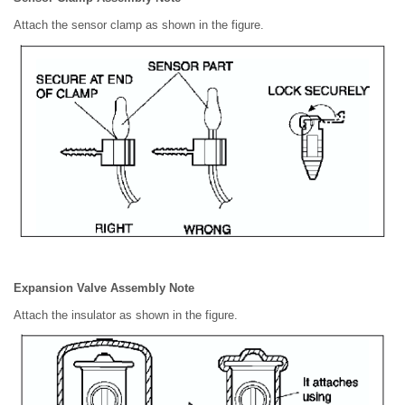
Attach the sensor clamp as shown in the figure.
Expansion Valve Assembly Note
Attach the insulator as shown in the figure.