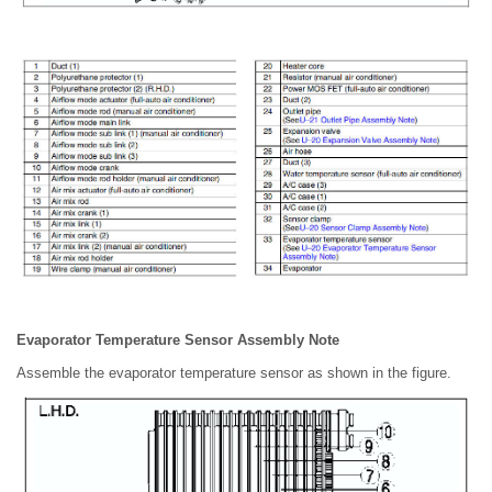
Evaporator Temperature Sensor Assembly Note
Assemble the evaporator temperature sensor as shown in the figure.