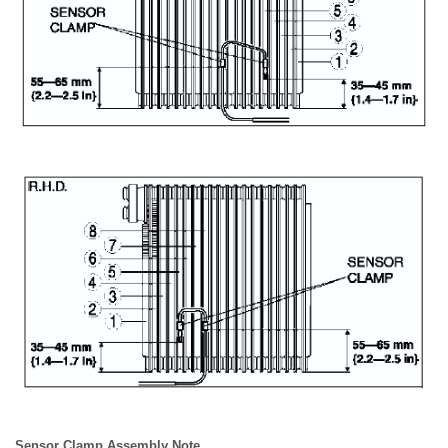
Sensor Clamp Assembly Note