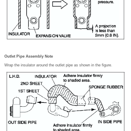
Outlet Pipe Assembly Note
Wrap the insulator around the outlet pipe as shown in the figure.