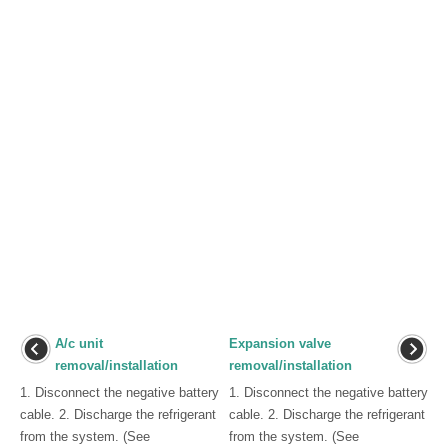
A/c unit
Expansion valve
removal/installation
removal/installation
1. Disconnect the negative battery
1. Disconnect the negative battery
cable. 2. Discharge the refrigerant
cable. 2. Discharge the refrigerant
from the system. (See
from the system. (See