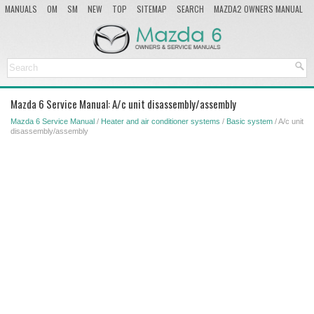
MANUALS
OM
SM
NEW
TOP
SITEMAP
SEARCH
MAZDA2 OWNERS MANUAL
MAZDA SERVICE MANUAL
Mazda 6 Service Manual: A/c unit disassembly/assembly
Mazda 6 Service Manual
/
Heater and air conditioner systems
/
Basic system
/ A/c unit
disassembly/assembly