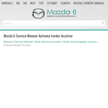
MANUALS
OM
SM
NEW
TOP
SITEMAP
SEARCH
MAZDA2 OWNERS MANUAL
MAZDA SERVICE MANUAL
Mazda 6 Service Manual: Antenna feeder location
Mazda 6 Service Manual
/
Body electrical system
/
Audio and navigation system
/
Antenna feeder location