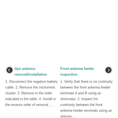
Gps antenna
Front antenna feeder
removal/installation
inspection
1. Disconnect the negative battery
1. Verify that there is no continuity
cable. 2. Remove the instrument
between the front antenna feeder
cluster. 3. Remove in the order
terminals A and B using an
indicated in the table. 4. Install in
ohmmeter. 2. Inspect for
the reverse order of removal. ...
continuity between the front
antenna feeder terminals using an
ohmme ...