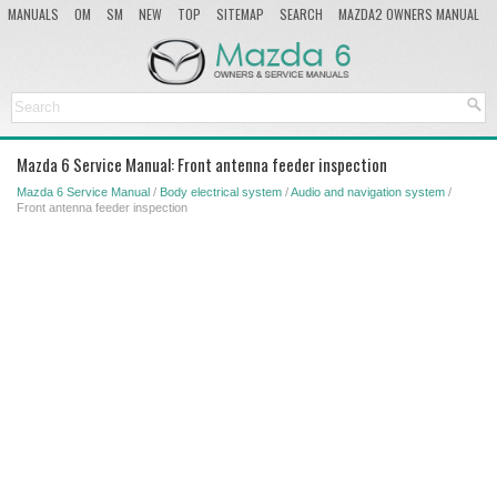
MANUALS
OM
SM
NEW
TOP
SITEMAP
SEARCH
MAZDA2 OWNERS MANUAL
MAZDA SERVICE MANUAL
Mazda 6 Service Manual: Front antenna feeder inspection
Mazda 6 Service Manual
/
Body electrical system
/
Audio and navigation system
/
Front antenna feeder inspection