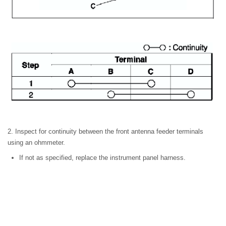
2. Inspect for continuity between the front antenna feeder terminals
using an ohmmeter.
If not as specified, replace the instrument panel harness.