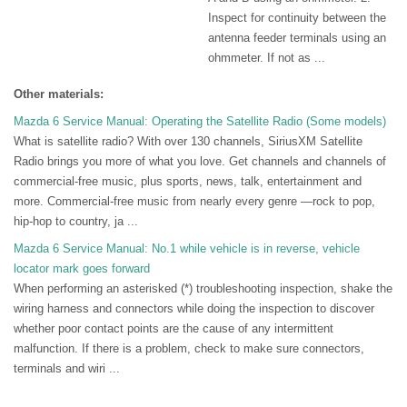
Inspect for continuity between the
antenna feeder terminals using an
ohmmeter. If not as ...
Other materials:
Mazda 6 Service Manual: Operating the Satellite Radio (Some models)
What is satellite radio? With over 130 channels, SiriusXM Satellite
Radio brings you more of what you love. Get channels and channels of
commercial-free music, plus sports, news, talk, entertainment and
more. Commercial-free music from nearly every genre —rock to pop,
hip-hop to country, ja ...
Mazda 6 Service Manual: No.1 while vehicle is in reverse, vehicle
locator mark goes forward
When performing an asterisked (*) troubleshooting inspection, shake the
wiring harness and connectors while doing the inspection to discover
whether poor contact points are the cause of any intermittent
malfunction. If there is a problem, check to make sure connectors,
terminals and wiri ...