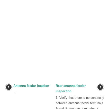
Antenna feeder location
Rear antenna feeder
inspection
...
1. Verify that there is no continuity
between antenna feeder terminals
A and B using an ohmmeter. 2.