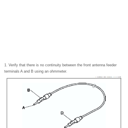
1. Verify that there is no continuity between the front antenna feeder
terminals A and B using an ohmmeter.