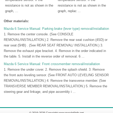
resistance is not as shown in the
resistance is not as shown in the
graph, ...
graph, replac ...
Other materials:
Mazda 6 Service Manual: Parking brake (lever type) removal/installation
1. Remove the center console. (See CONSOLE
REMOVAL/INSTALLATION.) 2. Remove the rear seat cushion (4SD) or
rear seat (5HB) . (See REAR SEAT REMOVAL/ INSTALLATION.) 3.
Remove the exhaust pipe bracket. 4. Remove in the order indicated in
the table. 5. Install in the reverse order of removal. 6 ...
Mazda 6 Service Manual: Front crossmember removal/installation
1. Remove the under cover. 2. Remove the splash shield. 3. Remove
the front auto leveling sensor. (See FRONT AUTO LEVELING SENSOR
REMOVAL/INSTALLATION.) 4. Remove the transverse member. (See
TRANSVERSE MEMBER REMOVAL/INSTALLATION.) 5. Remove the
steering gear and linkage, and pipe assembly i ...
© 2016-2026 Copyright www.mazda6info.net