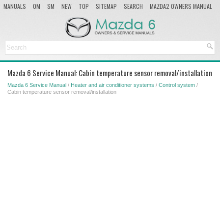
MANUALS
OM
SM
NEW
TOP
SITEMAP
SEARCH
MAZDA2 OWNERS MANUAL
MAZDA SERVICE MANUAL
Mazda 6 Service Manual: Cabin temperature sensor removal/installation
Mazda 6 Service Manual
/
Heater and air conditioner systems
/
Control system
/
Cabin temperature sensor removal/installation