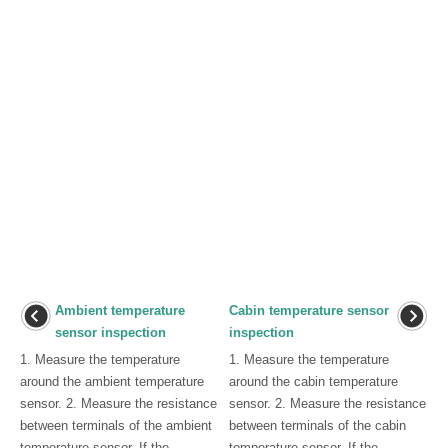
Ambient temperature
Cabin temperature sensor
sensor inspection
inspection
1. Measure the temperature
1. Measure the temperature
around the ambient temperature
around the cabin temperature
sensor. 2. Measure the resistance
sensor. 2. Measure the resistance
between terminals of the ambient
between terminals of the cabin
temperature sensor. If the
temperature sensor. If the