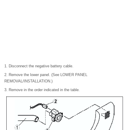
1. Disconnect the negative battery cable.
2. Remove the lower panel. (See LOWER PANEL
REMOVAL/INSTALLATION.)
3. Remove in the order indicated in the table.