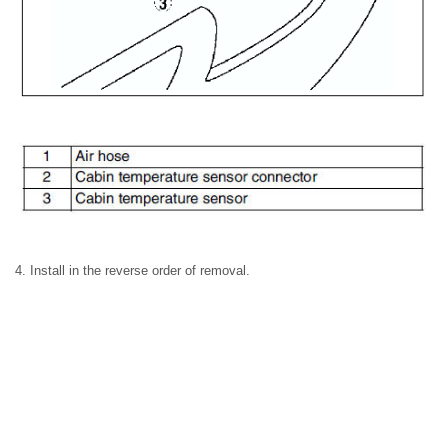
4. Install in the reverse order of removal.