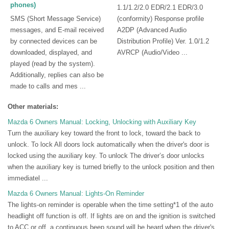
phones)
1.1/1.2/2.0 EDR/2.1 EDR/3.0
SMS (Short Message Service)
(conformity) Response profile
messages, and E-mail received
A2DP (Advanced Audio
by connected devices can be
Distribution Profile) Ver. 1.0/1.2
downloaded, displayed, and
AVRCP (Audio/Video ...
played (read by the system).
Additionally, replies can also be
made to calls and mes ...
Other materials:
Mazda 6 Owners Manual: Locking, Unlocking with Auxiliary Key
Turn the auxiliary key toward the front to lock, toward the back to
unlock. To lock All doors lock automatically when the driver's door is
locked using the auxiliary key. To unlock The driver’s door unlocks
when the auxiliary key is turned briefly to the unlock position and then
immediatel ...
Mazda 6 Owners Manual:
Lights-On Reminder
The lights-on reminder is operable when the time setting*1 of the auto
headlight off function is off. If lights are on and the ignition is switched
to ACC or off, a continuous beep sound will be heard when the driver's