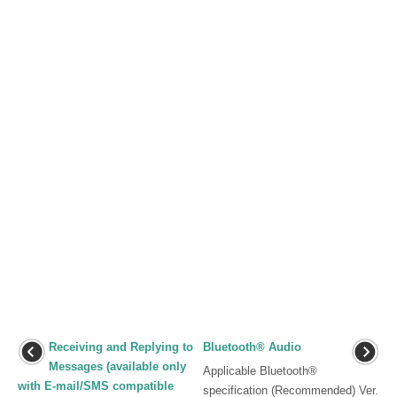
Receiving and Replying to
Bluetooth® Audio
Messages (available only
Applicable Bluetooth®
with E-mail/SMS compatible
specification (Recommended) Ver.