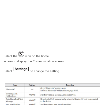
Select the
icon on the home
screen to display the Communication screen.
Select
to change the setting.