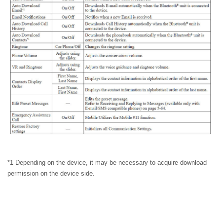
*1 Depending on the device, it may be necessary to acquire download
permission on the device side.