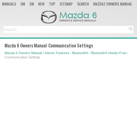
MANUALS
OM
SM
NEW
TOP
SITEMAP
SEARCH
MAZDA2 OWNERS MANUAL
MAZDA SERVICE MANUAL
Mazda 6 Owners Manual: Communication Settings
Mazda 6 Owners Manual
/
Interior Features
/
Bluetooth®
/
Bluetooth® Hands-Free
/
Communication Settings