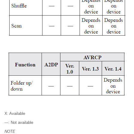
X: Available
—: Not available
NOTE