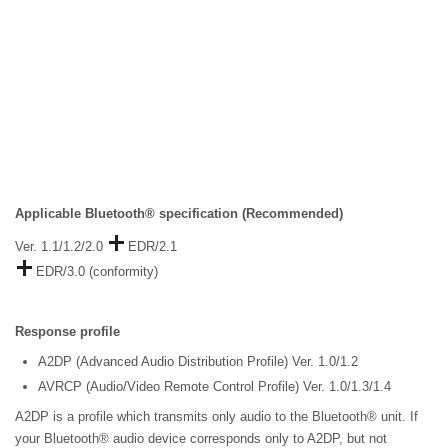
Applicable Bluetooth® specification (Recommended)
Ver. 1.1/1.2/2.0
EDR/2.1
EDR/3.0 (conformity)
Response profile
A2DP (Advanced Audio Distribution Profile) Ver. 1.0/1.2
AVRCP (Audio/Video Remote Control Profile) Ver. 1.0/1.3/1.4
A2DP is a profile which transmits only audio to the Bluetooth® unit. If
your Bluetooth® audio device corresponds only to A2DP, but not