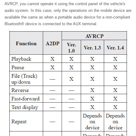
AVRCP, you cannot operate it using the control panel of the vehicle's
audio system. In this case, only the operations on the mobile device are
available the same as when a portable audio device for a non-compliant
Bluetooth® device is connected to the AUX terminal.