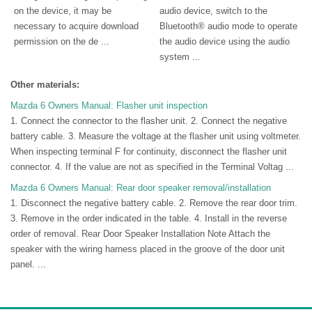
on the device, it may be
audio device, switch to the
necessary to acquire download
Bluetooth® audio mode to operate
permission on the de ...
the audio device using the audio
system ...
Other materials:
Mazda 6 Owners Manual: Flasher unit inspection
1. Connect the connector to the flasher unit. 2. Connect the negative
battery cable. 3. Measure the voltage at the flasher unit using voltmeter.
When inspecting terminal F for continuity, disconnect the flasher unit
connector. 4. If the value are not as specified in the Terminal Voltag ...
Mazda 6 Owners Manual: Rear door speaker removal/installation
1. Disconnect the negative battery cable. 2. Remove the rear door trim.
3. Remove in the order indicated in the table. 4. Install in the reverse
order of removal. Rear Door Speaker Installation Note Attach the
speaker with the wiring harness placed in the groove of the door unit
panel. ...