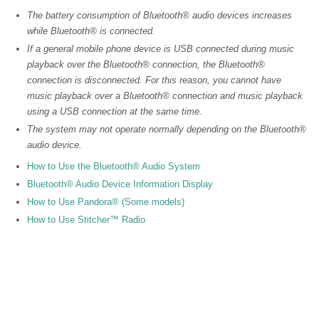
The battery consumption of Bluetooth® audio devices increases
while Bluetooth® is connected.
If a general mobile phone device is USB connected during music
playback over the Bluetooth® connection, the Bluetooth®
connection is disconnected. For this reason, you cannot have
music playback over a Bluetooth® connection and music playback
using a USB connection at the same time.
The system may not operate normally depending on the Bluetooth®
audio device.
How to Use the Bluetooth® Audio System
Bluetooth® Audio Device Information Display
How to Use Pandora® (Some models)
How to Use Stitcher™ Radio