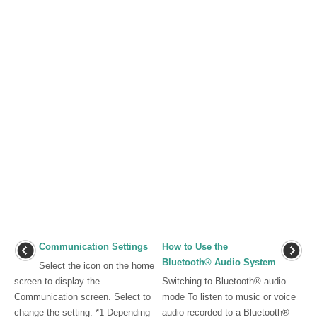
Communication Settings
How to Use the
Bluetooth® Audio System
Select the icon on the home
screen to display the
Switching to Bluetooth® audio
Communication screen. Select to
mode To listen to music or voice
change the setting. *1 Depending
audio recorded to a Bluetooth®