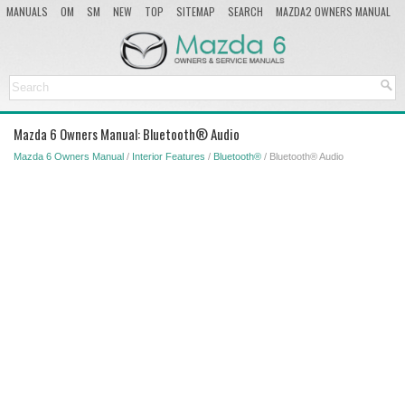
MANUALS
OM
SM
NEW
TOP
SITEMAP
SEARCH
MAZDA2 OWNERS MANUAL
MAZDA SERVICE MANUAL
Mazda 6 Owners Manual: Bluetooth® Audio
Mazda 6 Owners Manual
/
Interior Features
/
Bluetooth®
/ Bluetooth® Audio